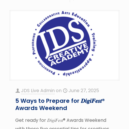
JDS Live Admin
on
June 27, 2025
5 Ways to Prepare for 𝑫𝒊𝒈𝒊𝑭𝒆𝒔𝒕®
Awards Weekend
Get ready for 𝐷𝑖𝑔𝑖𝐹𝑒𝑠𝑡® Awards Weekend
with these five essential tips for creatives.