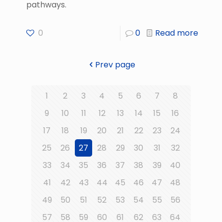
pathways.
0
0
Read more
Prev page
1
2
3
4
5
6
7
8
9
10
11
12
13
14
15
16
17
18
19
20
21
22
23
24
25
26
27
28
29
30
31
32
33
34
35
36
37
38
39
40
41
42
43
44
45
46
47
48
49
50
51
52
53
54
55
56
57
58
59
60
61
62
63
64