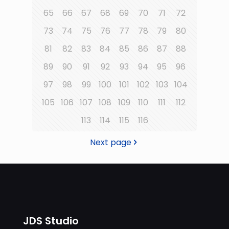
65
66
67
68
69
70
71
72
73
74
75
76
77
78
79
80
81
82
83
84
85
86
87
88
89
90
91
92
93
94
95
96
97
98
99
100
101
102
103
104
105
106
107
108
109
110
111
112
113
114
115
116
Next page
JDS Studio