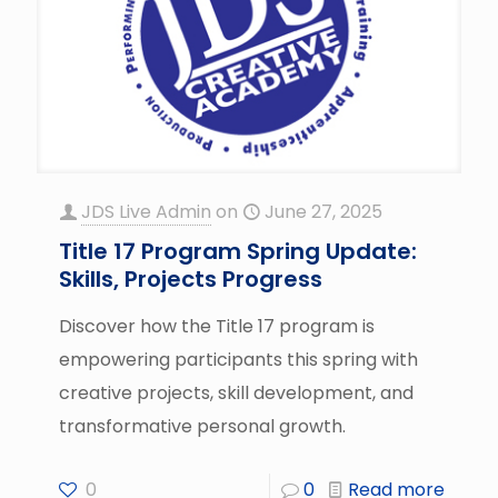
JDS Live Admin
on
June 27, 2025
Title 17 Program Spring Update:
Skills, Projects Progress
Discover how the Title 17 program is
empowering participants this spring with
creative projects, skill development, and
transformative personal growth.
0
0
Read more