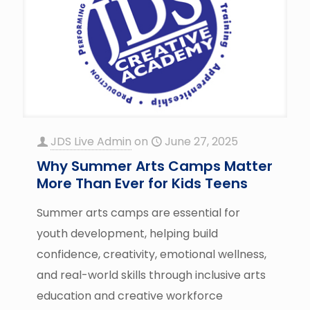
JDS Live Admin
on
June 27, 2025
Why Summer Arts Camps Matter
More Than Ever for Kids Teens
Summer arts camps are essential for
youth development, helping build
confidence, creativity, emotional wellness,
and real-world skills through inclusive arts
education and creative workforce