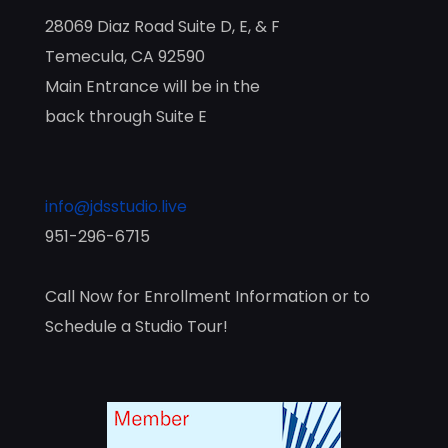
28069 Diaz Road Suite D, E, & F
Temecula, CA 92590
Main Entrance will be in the
back through Suite E
info@jdsstudio.live
951-296-6715
Call Now for Enrollment Information or to
Schedule a Studio Tour!