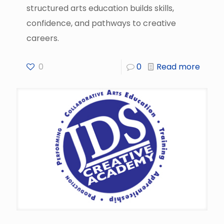
structured arts education builds skills,
confidence, and pathways to creative
careers.
0
0
Read more