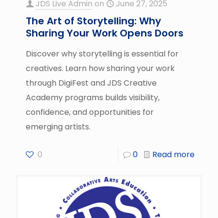
JDS Live Admin
on
June 27, 2025
The Art of Storytelling: Why
Sharing Your Work Opens Doors
Discover why storytelling is essential for
creatives. Learn how sharing your work
through DigiFest and JDS Creative
Academy programs builds visibility,
confidence, and opportunities for
emerging artists.
0
0
Read more