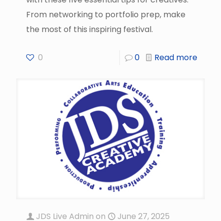
From networking to portfolio prep, make
the most of this inspiring festival.
0
0
Read more
JDS Live Admin
on
June 27, 2025