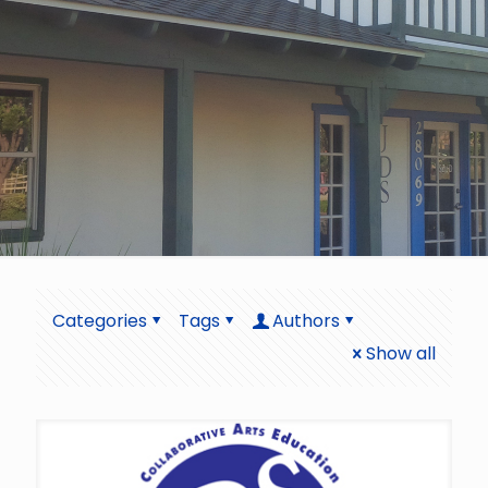
Categories
Tags
Authors
Show all