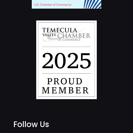
Follow Us