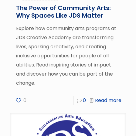
The Power of Community Arts:
Why Spaces Like JDS Matter
Explore how community arts programs at
JDS Creative Academy are transforming
lives, sparking creativity, and creating
inclusive opportunities for people of all
abilities. Read inspiring stories of impact
and discover how you can be part of the
change.
0
0
Read more