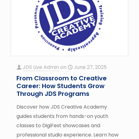
JDS Live Admin
on
June 27, 2025
From Classroom to Creative
Career: How Students Grow
Through JDS Programs
Discover how JDS Creative Academy
guides students from hands-on youth
classes to DigiFest showcases and
professional studio experience. Learn how