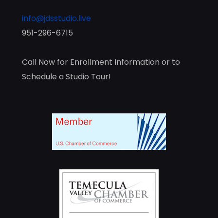
info@jdsstudio.live
951-296-6715
Call Now for Enrollment Information or to
Schedule a Studio Tour!