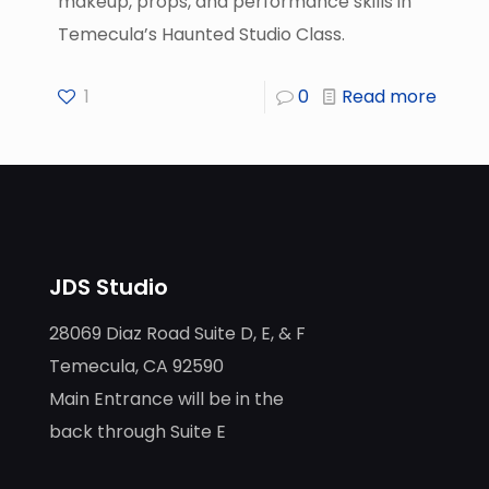
makeup, props, and performance skills in
Temecula’s Haunted Studio Class.
1
0
Read more
JDS Studio
28069 Diaz Road Suite D, E, & F
Temecula, CA 92590
Main Entrance will be in the
back through Suite E