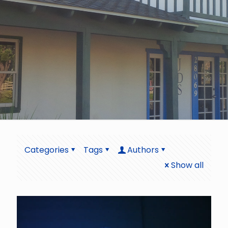
Categories
Tags
Authors
Show all