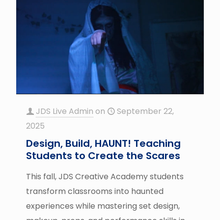
JDS Live Admin
on
September 22,
2025
Design, Build, HAUNT! Teaching
Students to Create the Scares
This fall, JDS Creative Academy students
transform classrooms into haunted
experiences while mastering set design,