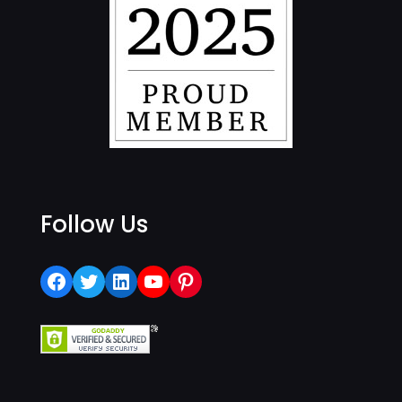
Follow Us
Facebook
Twitter
LinkedIn
YouTube
Pinterest