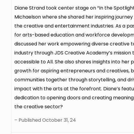
Diane Strand took center stage on “In the Spotlight,
Michaelson where she shared her inspiring journey a
the creative and entertainment industries. As a p
for arts-based education and workforce developm
discussed her work empowering diverse creative ta
industry through JDS Creative Academy’s mission 
accessible to All. She also shares insights into her 
growth for aspiring entrepreneurs and creatives, b
communities together through storytelling, and dr
impact with the arts at the forefront. Diane’s feat
dedication to opening doors and creating meaning
the creative sector?
– Published October 31, 24