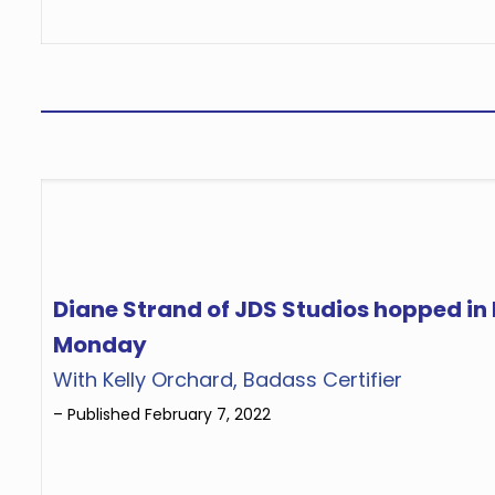
Diane Strand of JDS Studios hopped i
Monday
With Kelly Orchard, Badass Certifier
– Published February 7, 2022