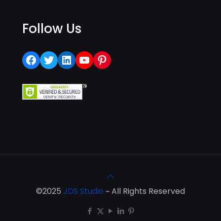
Follow Us
Facebook
Twitter
LinkedIn
YouTube
Pinterest
©2025
JDS Studio
~ All Rights Reserved