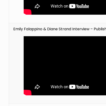
Emily Falappino & Diane Strand Interview – Publi