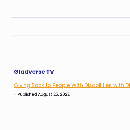
Gladverse TV
Giving Back to People With Disabilities with 
– Published August 25, 2022