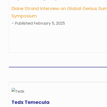
Diane Strand interview on Global Genius Su
Symposium
– Published February 5, 2025
Tedx Temecula