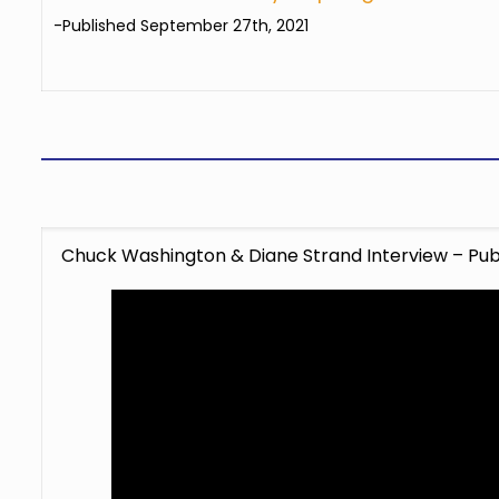
-Published September 27th, 2021
Chuck Washington & Diane Strand Interview – Publ