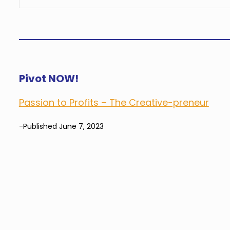
Pivot NOW!
Passion to Profits – The Creative-preneur
-Published June 7, 2023