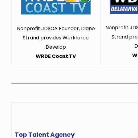
Nonprofit JD
Nonprofit JDSCA Founder, Diane
Strand pro
Strand provides Workforce
D
Develop
W
WRDE Coast TV
Top Talent Agency