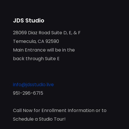
JDS Studio
28069 Diaz Road Suite D, E, & F
Temecula, CA 92590
Main Entrance will be in the
back through Suite E
info@jdsstudio.live
951-296-6715
Call Now for Enrollment Information or to
Schedule a Studio Tour!