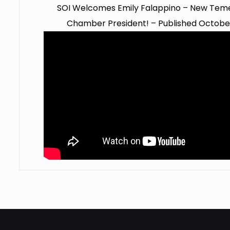
SOI Welcomes Emily Falappino – New Teme
Chamber President! – Published October