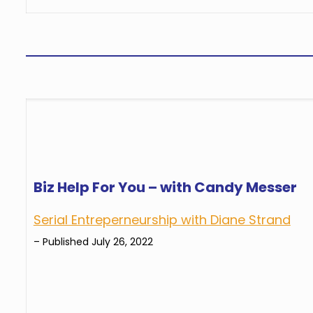
Biz Help For You – with Candy Messer
Serial Entreperneurship with Diane Strand
– Published July 26, 2022