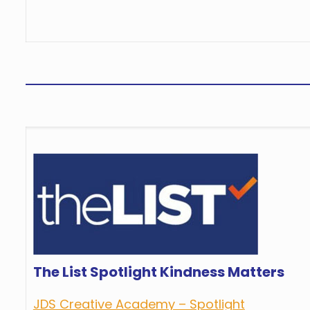
The List Spotlight Kindness Matters
JDS Creative Academy – Spotlight