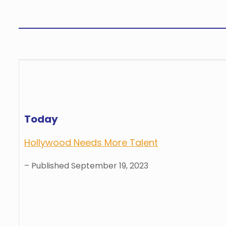
Today
Hollywood Needs More Talent
– Published September 19, 2023