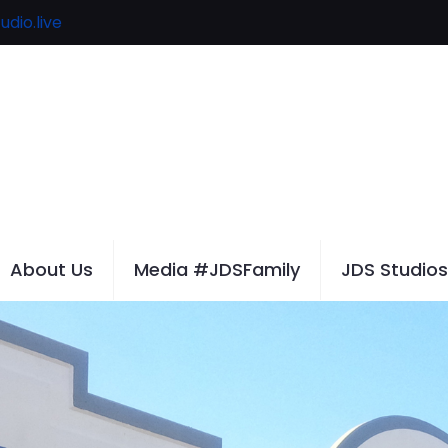
udio.live
About Us
Media #JDSFamily
JDS Studios