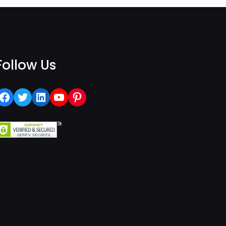
Follow Us
Facebook
Twitter
LinkedIn
YouTube
Pinterest