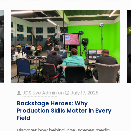
JDS Live Admin
on
July 17, 2025
Backstage Heroes: Why
Production Skills Matter in Every
Field
Discover how behind-the-scenes media