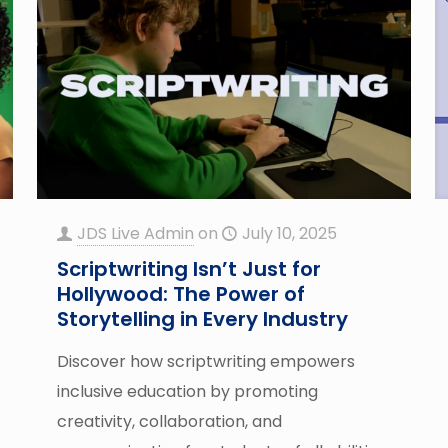
JDS Live Admin
on
July 10, 2025
Scriptwriting Isn’t Just for
Hollywood: The Power of
Storytelling in Every Industry
Discover how scriptwriting empowers
inclusive education by promoting
creativity, collaboration, and