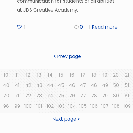
communication for students of all abilities
at JDS Creative Academy.
1
0
Read more
Prev page
10
11
12
13
14
15
16
17
18
19
20
21
40
41
42
43
44
45
46
47
48
49
50
51
70
71
72
73
74
75
76
77
78
79
80
81
98
99
100
101
102
103
104
105
106
107
108
109
Next page