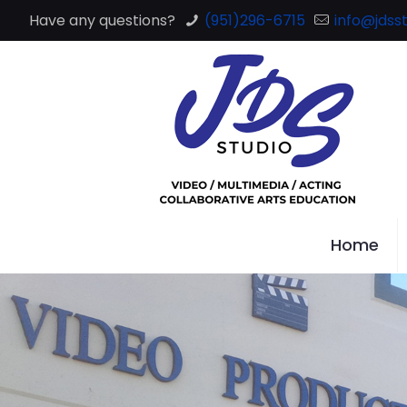
Have any questions?
(951)296-6715
info@jdsst
Home