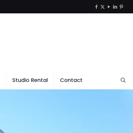
Studio Rental
Contact