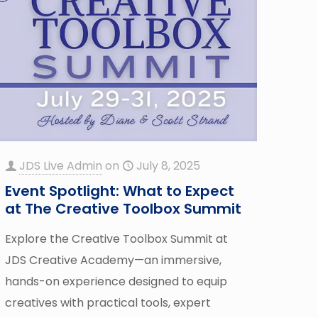
JDS Live Admin
on
July 8, 2025
Event Spotlight: What to Expect
at The Creative Toolbox Summit
Explore the Creative Toolbox Summit at
JDS Creative Academy—an immersive,
hands-on experience designed to equip
creatives with practical tools, expert