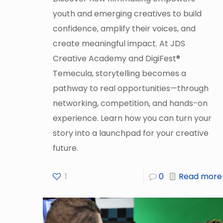
youth and emerging creatives to build
confidence, amplify their voices, and
create meaningful impact. At JDS
Creative Academy and DigiFest®
Temecula, storytelling becomes a
pathway to real opportunities—through
networking, competition, and hands-on
experience. Learn how you can turn your
story into a launchpad for your creative
future.
1
0
Read more