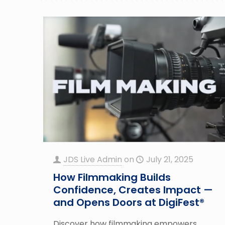
JDS Live Admin
on
July 21, 2025
How Filmmaking Builds
Confidence, Creates Impact —
and Opens Doors at DigiFest®
Discover how filmmaking empowers