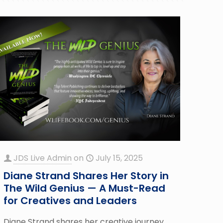
JDS Live Admin
on
July 15, 2025
Diane Strand Shares Her Story in
The Wild Genius — A Must-Read
for Creatives and Leaders
Diane Strand shares her creative journey