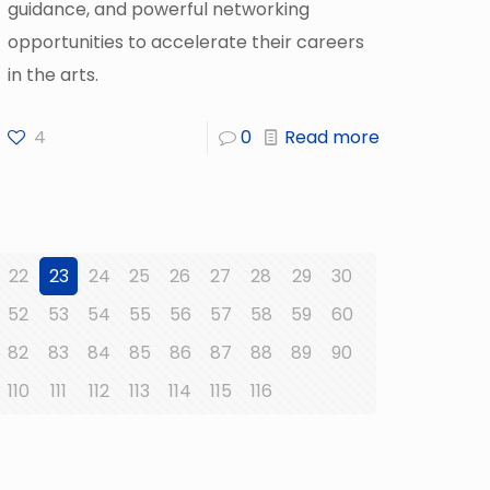
guidance, and powerful networking
opportunities to accelerate their careers
in the arts.
4
0
Read more
22
23
24
25
26
27
28
29
30
52
53
54
55
56
57
58
59
60
82
83
84
85
86
87
88
89
90
110
111
112
113
114
115
116