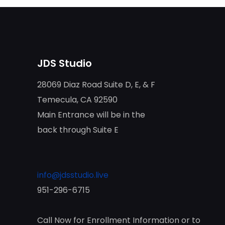
JDS Studio
28069 Diaz Road Suite D, E, & F
Temecula, CA 92590
Main Entrance will be in the
back through Suite E
info@jdsstudio.live
951-296-6715
Call Now for Enrollment Information or to