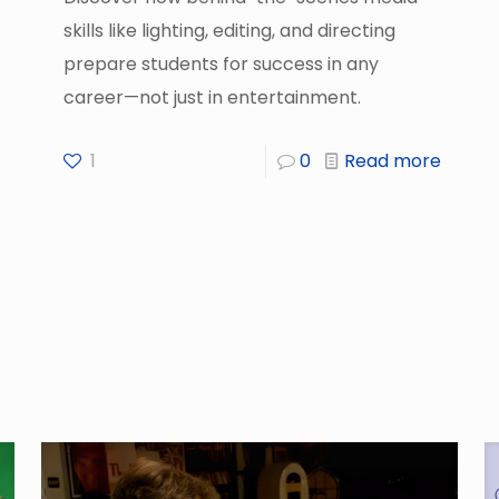
skills like lighting, editing, and directing
prepare students for success in any
career—not just in entertainment.
1
0
Read more