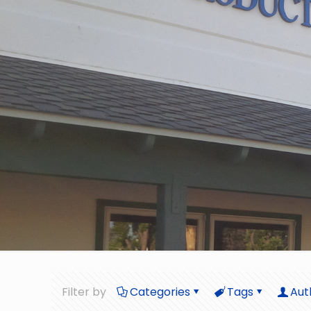
Filter by
Categories
Tags
Aut