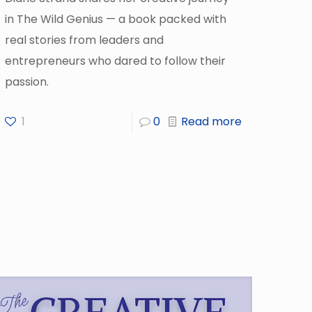
in The Wild Genius — a book packed with
real stories from leaders and
entrepreneurs who dared to follow their
passion.
1
0
Read more