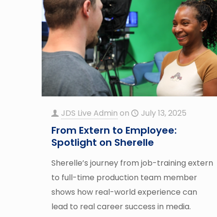
JDS Live Admin
on
July 13, 2025
From Extern to Employee:
Spotlight on Sherelle
Sherelle’s journey from job-training extern
to full-time production team member
shows how real-world experience can
lead to real career success in media.