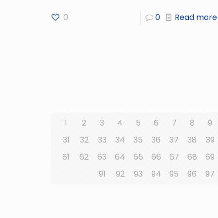
0
0
Read more
1
2
3
4
5
6
7
8
9
31
32
33
34
35
36
37
38
39
61
62
63
64
65
66
67
68
69
91
92
93
94
95
96
97