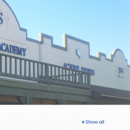
Show all