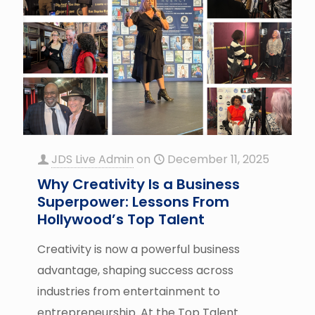
JDS Live Admin
on
December 11, 2025
Why Creativity Is a Business
Superpower: Lessons From
Hollywood’s Top Talent
Creativity is now a powerful business
advantage, shaping success across
industries from entertainment to
entrepreneurship. At the Top Talent