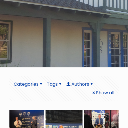
Categories
Tags
Authors
Show all