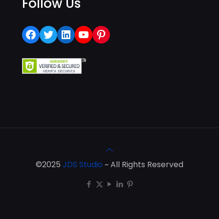
Follow Us
Facebook
Twitter
LinkedIn
YouTube
Pinterest
©2025
JDS Studio
~ All Rights Reserved