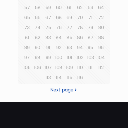
57
58
59
60
61
62
63
64
65
66
67
68
69
70
71
72
73
74
75
76
77
78
79
80
81
82
83
84
85
86
87
88
89
90
91
92
93
94
95
96
97
98
99
100
101
102
103
104
105
106
107
108
109
110
111
112
113
114
115
116
Next page