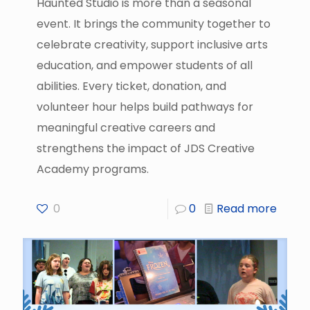
Haunted Studio is more than a seasonal
event. It brings the community together to
celebrate creativity, support inclusive arts
education, and empower students of all
abilities. Every ticket, donation, and
volunteer hour helps build pathways for
meaningful creative careers and
strengthens the impact of JDS Creative
Academy programs.
0
0
Read more