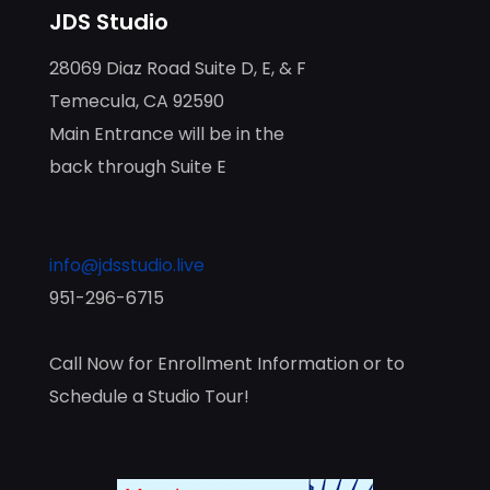
JDS Studio
28069 Diaz Road Suite D, E, & F
Temecula, CA 92590
Main Entrance will be in the
back through Suite E
info@jdsstudio.live
951-296-6715
Call Now for Enrollment Information or to
Schedule a Studio Tour!