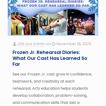
JDS Live Admin
on
November 18, 2025
Frozen Jr. Rehearsal Diaries:
What Our Cast Has Learned So
Far
See our Frozen Jr. cast grow in confidence,
teamwork, and creativity at each
rehearsal. Arts education helps students
develop collaboration, problem-solving,
and communication skills that last a