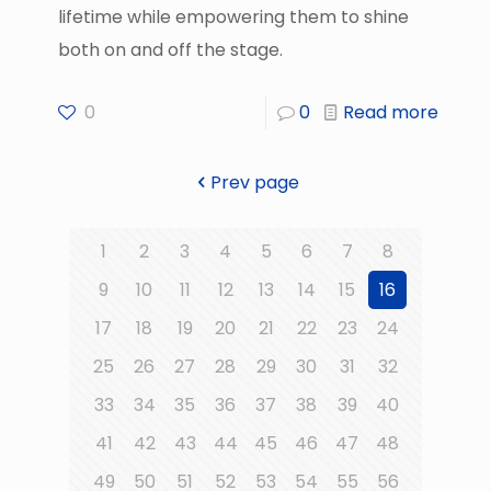
lifetime while empowering them to shine
both on and off the stage.
0
0
Read more
Prev page
1
2
3
4
5
6
7
8
9
10
11
12
13
14
15
16
17
18
19
20
21
22
23
24
25
26
27
28
29
30
31
32
33
34
35
36
37
38
39
40
41
42
43
44
45
46
47
48
49
50
51
52
53
54
55
56