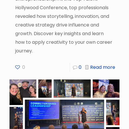
Hollywood Conference, top professionals
revealed how storytelling, innovation, and
creative strategy drive influence and
growth. Discover key insights and learn
how to apply creativity to your own career
journey.
0
0
Read more