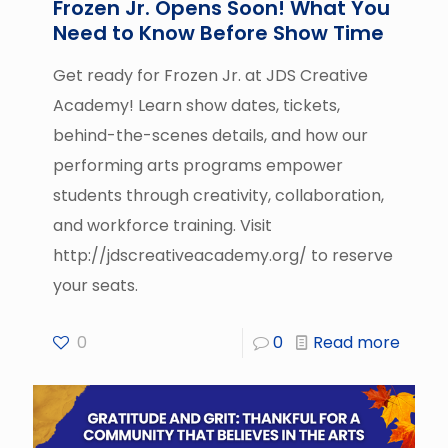
Frozen Jr. Opens Soon! What You
Need to Know Before Show Time
Get ready for Frozen Jr. at JDS Creative
Academy! Learn show dates, tickets,
behind-the-scenes details, and how our
performing arts programs empower
students through creativity, collaboration,
and workforce training. Visit
http://jdscreativeacademy.org/ to reserve
your seats.
0
0
Read more