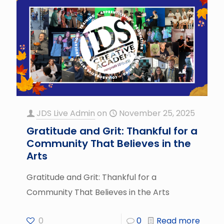
JDS Live Admin
on
November 25, 2025
Gratitude and Grit: Thankful for a
Community That Believes in the
Arts
Gratitude and Grit: Thankful for a
Community That Believes in the Arts
0
0
Read more