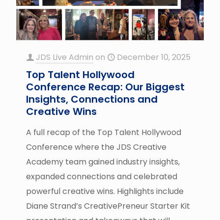
JDS Live Admin
on
December 10, 2025
Top Talent Hollywood
Conference Recap: Our Biggest
Insights, Connections and
Creative Wins
A full recap of the Top Talent Hollywood
Conference where the JDS Creative
Academy team gained industry insights,
expanded connections and celebrated
powerful creative wins. Highlights include
Diane Strand’s CreativePreneur Starter Kit