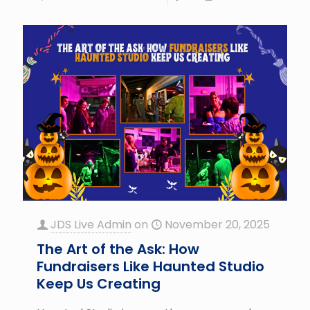
JDS Live Admin
on
November 20, 2025
The Art of the Ask: How
Fundraisers Like Haunted Studio
Keep Us Creating