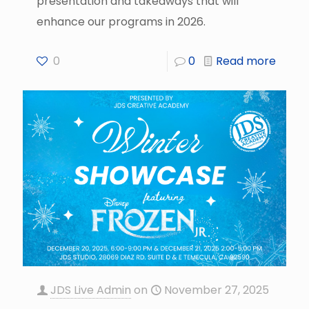
presentation and takeaways that will
enhance our programs in 2026.
0
0
Read more
JDS Live Admin
on
November 27, 2025