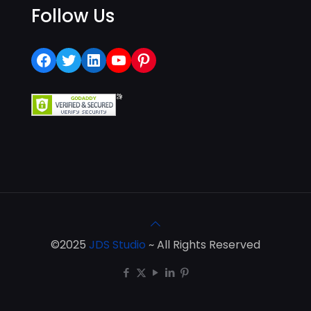
Follow Us
Facebook
Twitter
LinkedIn
YouTube
Pinterest
©2025
JDS Studio
~ All Rights Reserved