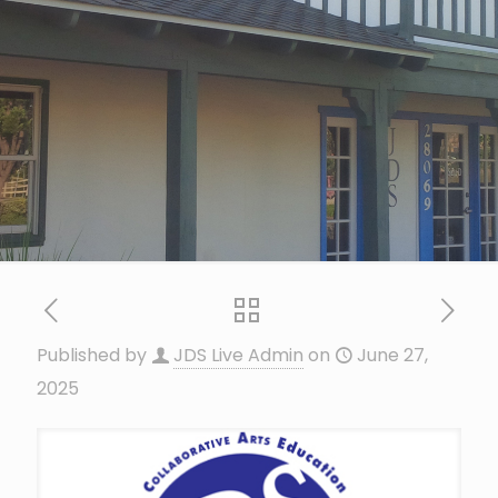
Published by
JDS Live Admin
on
June 27,
2025