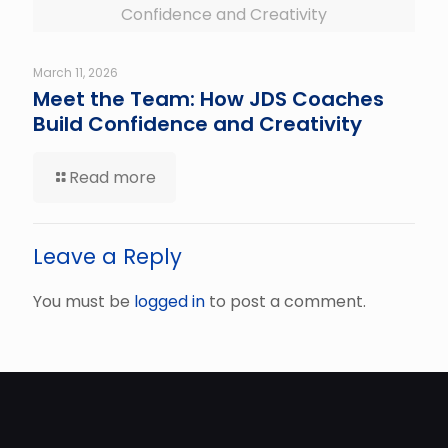
Confidence and Creativity
March 11, 2026
Meet the Team: How JDS Coaches
Build Confidence and Creativity
Read more
Leave a Reply
You must be
logged in
to post a comment.