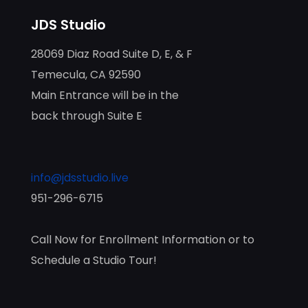
JDS Studio
28069 Diaz Road Suite D, E, & F
Temecula, CA 92590
Main Entrance will be in the
back through Suite E
info@jdsstudio.live
951-296-6715
Call Now for Enrollment Information or to
Schedule a Studio Tour!