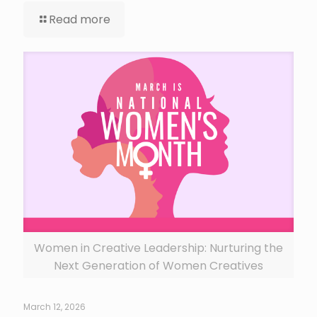
Read more
Women in Creative Leadership: Nurturing the
Next Generation of Women Creatives
March 12, 2026