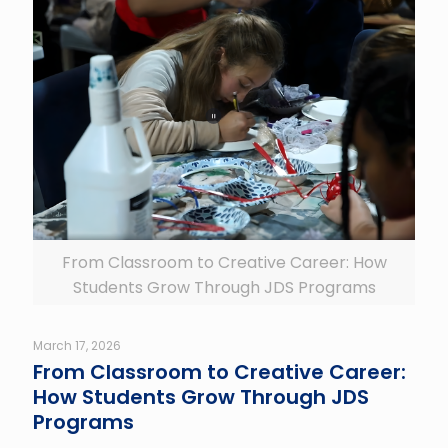
From Classroom to Creative Career: How
Students Grow Through JDS Programs
March 17, 2026
From Classroom to Creative Career:
How Students Grow Through JDS
Programs