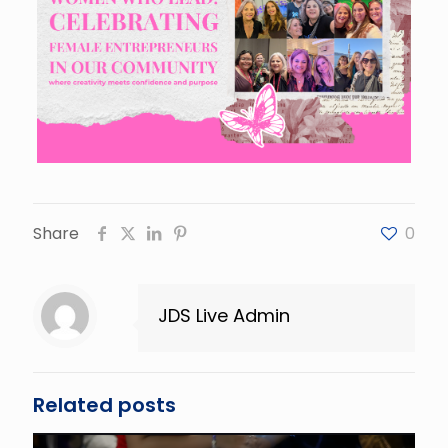
Share
0
JDS Live Admin
Related posts