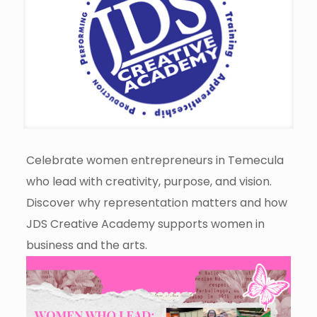
Celebrate women entrepreneurs in Temecula
who lead with creativity, purpose, and vision.
Discover why representation matters and how
JDS Creative Academy supports women in
business and the arts.