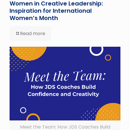
Women in Creative Leadership:
Inspiration for International
Women’s Month
Read more
Meet the Team: How JDS Coaches Build