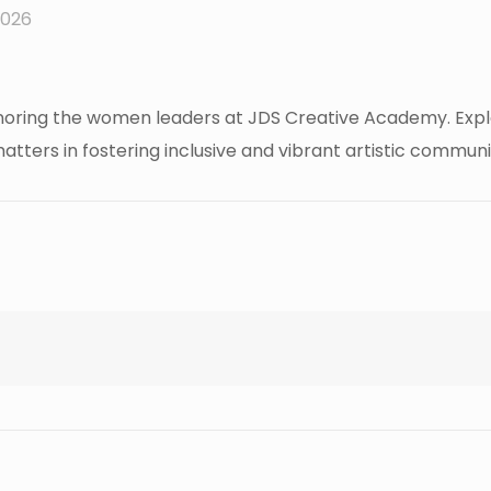
2026
ing the women leaders at JDS Creative Academy. Explore 
tters in fostering inclusive and vibrant artistic communit