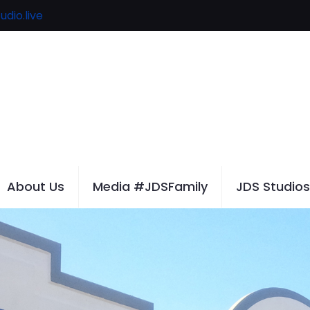
udio.live
About Us
Media #JDSFamily
JDS Studios