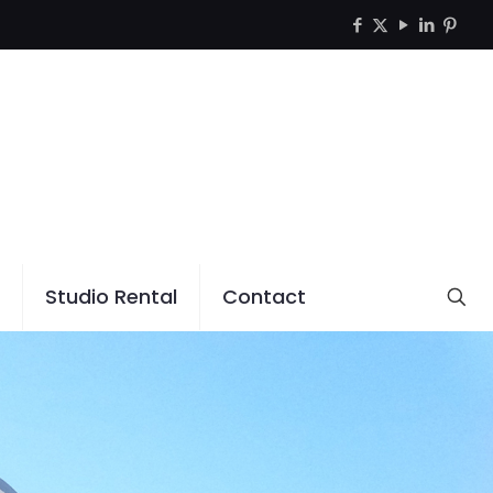
Studio Rental
Contact