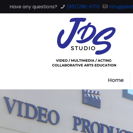
Have any questions?
(951)296-6715
info@jdsst
Home