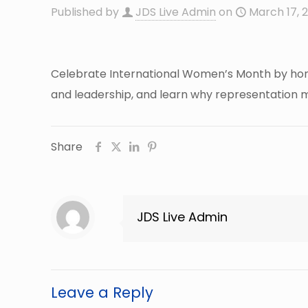
Published by
JDS Live Admin
on
March 17, 
Celebrate International Women’s Month by honor
and leadership, and learn why representation ma
Share
JDS Live Admin
Leave a Reply