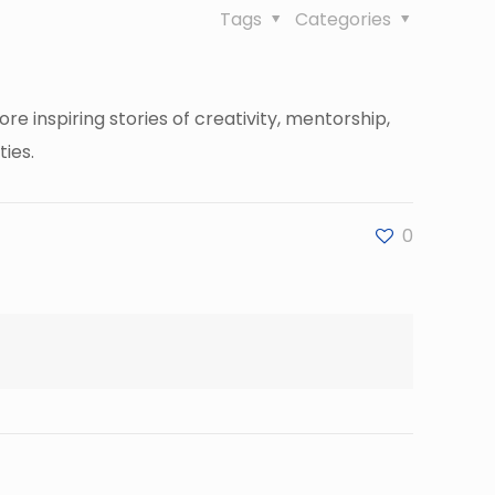
Tags
Categories
inspiring stories of creativity, mentorship,
ies.
0