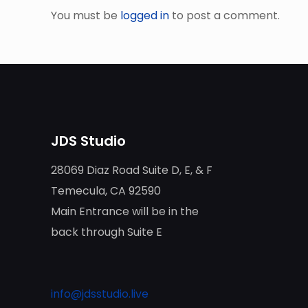
You must be
logged in
to post a comment.
JDS Studio
28069 Diaz Road Suite D, E, & F
Temecula, CA 92590
Main Entrance will be in the
back through Suite E
info@jdsstudio.live