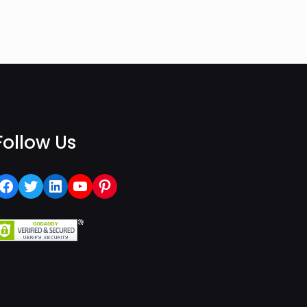
Follow Us
Facebook
Twitter
LinkedIn
YouTube
Pinterest