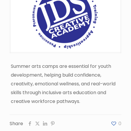
Summer arts camps are essential for youth
development, helping build confidence,
creativity, emotional wellness, and real-world
skills through inclusive arts education and
creative workforce pathways.
Share
0