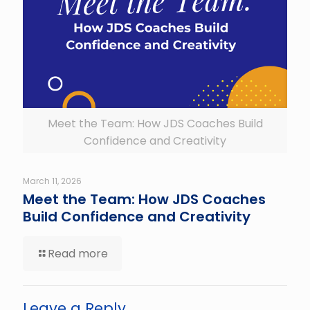
Meet the Team: How JDS Coaches Build
Confidence and Creativity
March 11, 2026
Meet the Team: How JDS Coaches
Build Confidence and Creativity
Read more
Leave a Reply