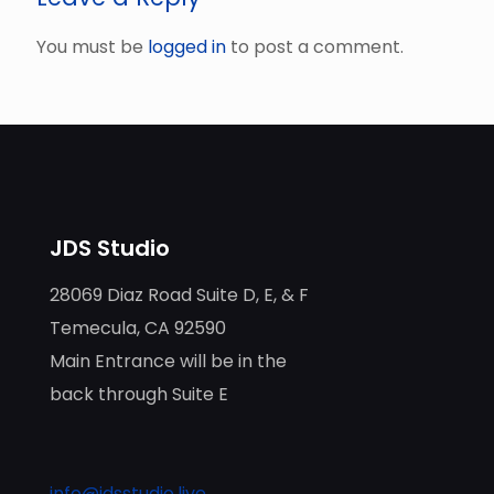
You must be
logged in
to post a comment.
JDS Studio
28069 Diaz Road Suite D, E, & F
Temecula, CA 92590
Main Entrance will be in the
back through Suite E
info@jdsstudio.live