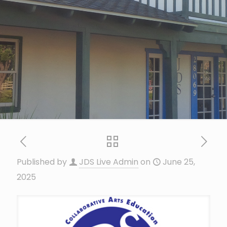
Published by
JDS Live Admin
on
June 25,
2025