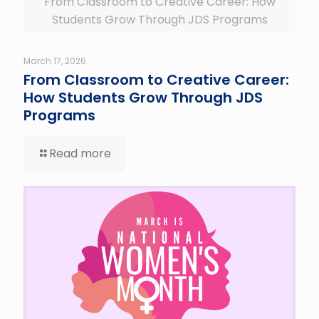
From Classroom to Creative Career: How
Students Grow Through JDS Programs
March 17, 2026
From Classroom to Creative Career:
How Students Grow Through JDS
Programs
Read more