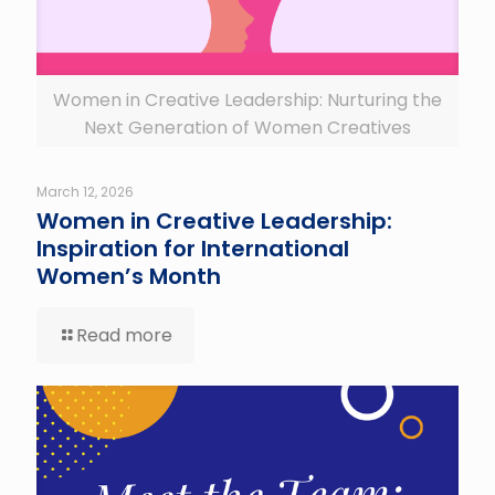
Women in Creative Leadership: Nurturing the
Next Generation of Women Creatives
March 12, 2026
Women in Creative Leadership:
Inspiration for International
Women’s Month
Read more