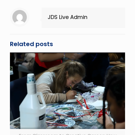
JDS Live Admin
Related posts