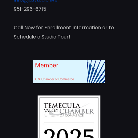
951-296-6715
Call Now for Enrollment Information or to
Schedule a Studio Tour!