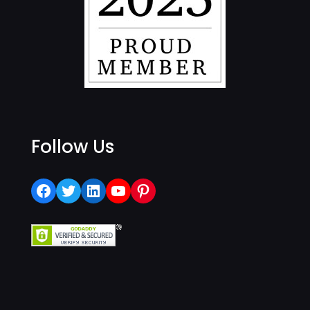
Follow Us
Facebook
Twitter
LinkedIn
YouTube
Pinterest