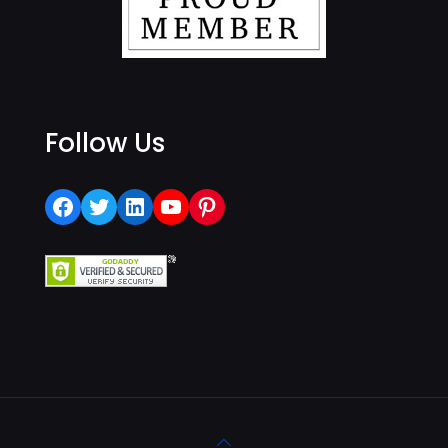
Follow Us
Facebook
Twitter
LinkedIn
YouTube
Pinterest