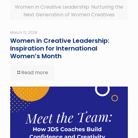
Women in Creative Leadership: Nurturing the
Next Generation of Women Creatives
March 12, 2026
Women in Creative Leadership:
Inspiration for International
Women’s Month
Read more