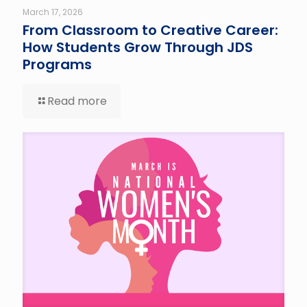
March 17, 2026
From Classroom to Creative Career:
How Students Grow Through JDS
Programs
Read more