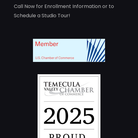
Call Now for Enrollment Information or to
Schedule a Studio Tour!