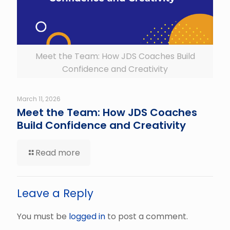
Meet the Team: How JDS Coaches Build
Confidence and Creativity
March 11, 2026
Meet the Team: How JDS Coaches
Build Confidence and Creativity
Read more
Leave a Reply
You must be
logged in
to post a comment.