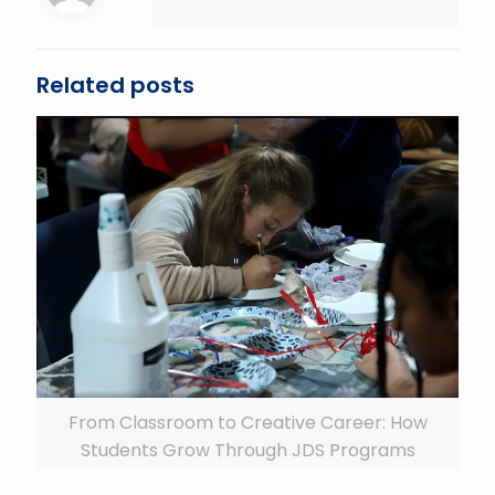
Related posts
From Classroom to Creative Career: How
Students Grow Through JDS Programs