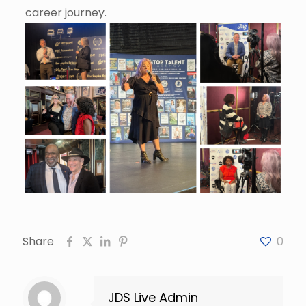
career journey.
Share
0
JDS Live Admin