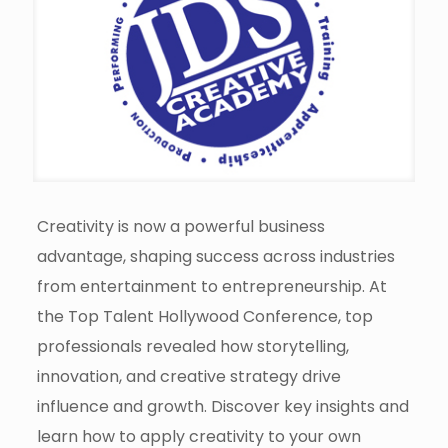
Creativity is now a powerful business
advantage, shaping success across industries
from entertainment to entrepreneurship. At
the Top Talent Hollywood Conference, top
professionals revealed how storytelling,
innovation, and creative strategy drive
influence and growth. Discover key insights and
learn how to apply creativity to your own