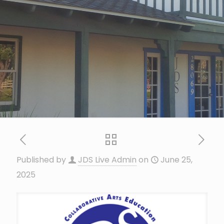
Published by
JDS Live Admin
on
June 25,
2025