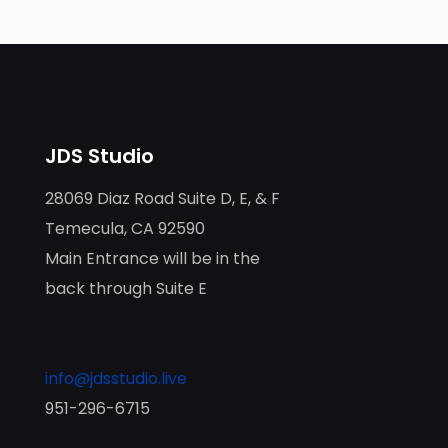
JDS Studio
28069 Diaz Road Suite D, E, & F
Temecula, CA 92590
Main Entrance will be in the
back through Suite E
info@jdsstudio.live
951-296-6715