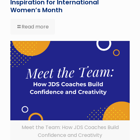
Inspiration for International
Women’s Month
Read more
Meet the Team: How JDS Coaches Build
Confidence and Creativity