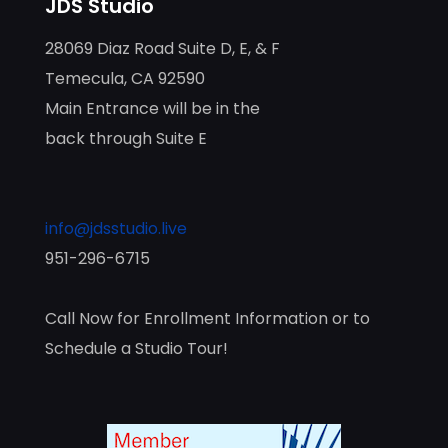
JDS Studio
28069 Diaz Road Suite D, E, & F
Temecula, CA 92590
Main Entrance will be in the
back through Suite E
info@jdsstudio.live
951-296-6715
Call Now for Enrollment Information or to
Schedule a Studio Tour!