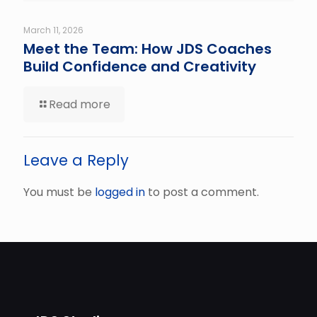
March 11, 2026
Meet the Team: How JDS Coaches
Build Confidence and Creativity
Read more
Leave a Reply
You must be
logged in
to post a comment.