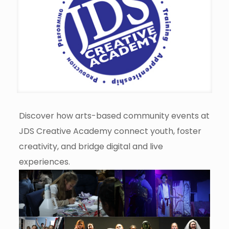
Discover how arts-based community events at
JDS Creative Academy connect youth, foster
creativity, and bridge digital and live
experiences.