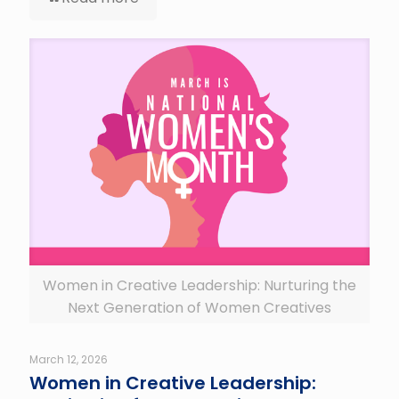
Women in Creative Leadership: Nurturing the
Next Generation of Women Creatives
March 12, 2026
Women in Creative Leadership: