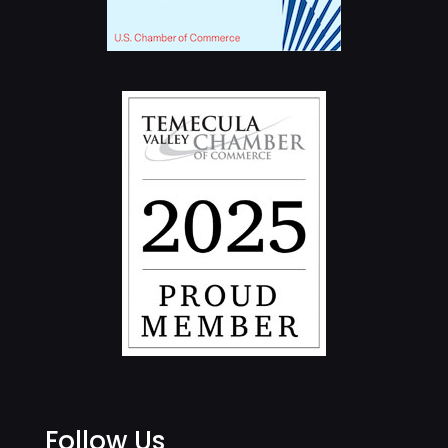
Follow Us