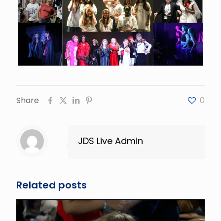
Share
0
JDS Live Admin
Related posts