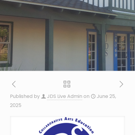
Published by
JDS Live Admin
on
June 25,
2025