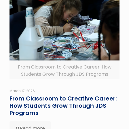
From Classroom to Creative Career: How
Students Grow Through JDS Programs
March 17, 2026
From Classroom to Creative Career:
How Students Grow Through JDS
Programs
Read more