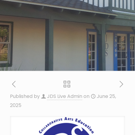
Published by
JDS Live Admin
on
June 25,
2025