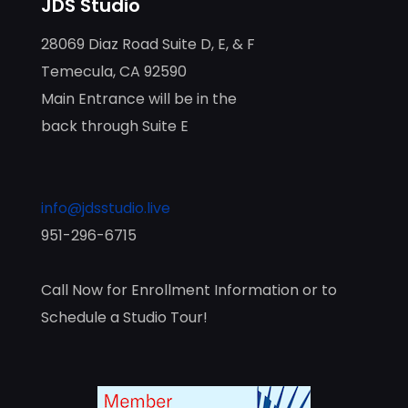
JDS Studio
28069 Diaz Road Suite D, E, & F
Temecula, CA 92590
Main Entrance will be in the
back through Suite E
info@jdsstudio.live
951-296-6715
Call Now for Enrollment Information or to
Schedule a Studio Tour!