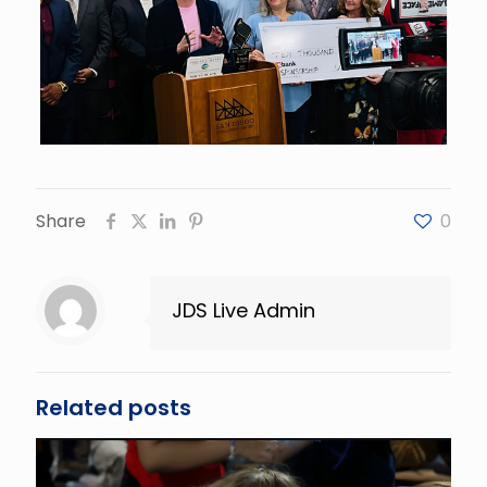
Share
0
JDS Live Admin
Related posts