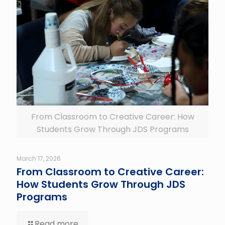
From Classroom to Creative Career: How
Students Grow Through JDS Programs
March 17, 2026
From Classroom to Creative Career:
How Students Grow Through JDS
Programs
Read more