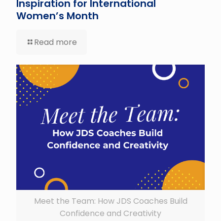
Inspiration for International
Women’s Month
Read more
Meet the Team: How JDS Coaches Build
Confidence and Creativity