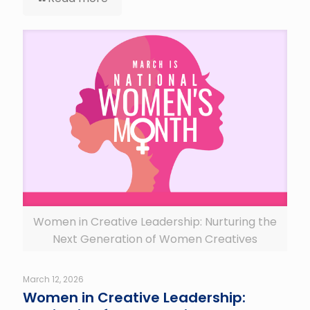
Women in Creative Leadership: Nurturing the
Next Generation of Women Creatives
March 12, 2026
Women in Creative Leadership: