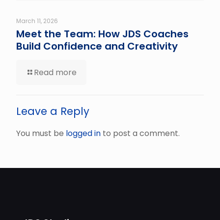
March 11, 2026
Meet the Team: How JDS Coaches
Build Confidence and Creativity
Read more
Leave a Reply
You must be
logged in
to post a comment.