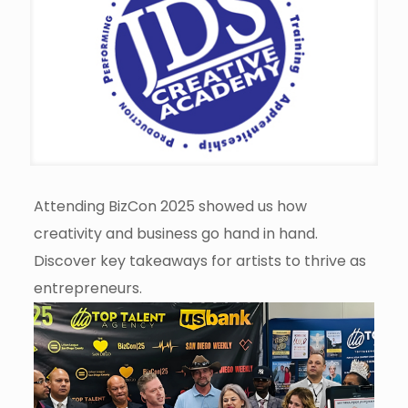
Attending BizCon 2025 showed us how
creativity and business go hand in hand.
Discover key takeaways for artists to thrive as
entrepreneurs.