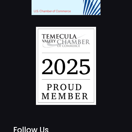
Follow Us