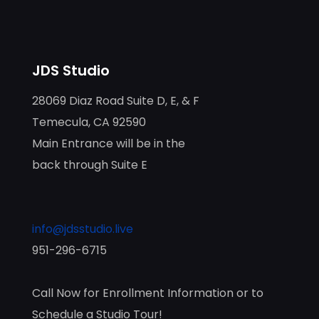
JDS Studio
28069 Diaz Road Suite D, E, & F
Temecula, CA 92590
Main Entrance will be in the
back through Suite E
info@jdsstudio.live
951-296-6715
Call Now for Enrollment Information or to
Schedule a Studio Tour!