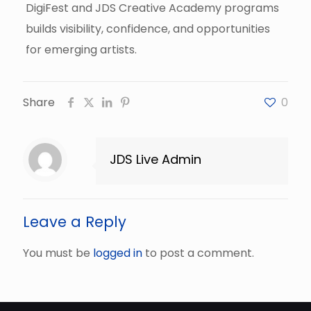
DigiFest and JDS Creative Academy programs
builds visibility, confidence, and opportunities
for emerging artists.
Share
0
JDS Live Admin
Leave a Reply
You must be
logged in
to post a comment.