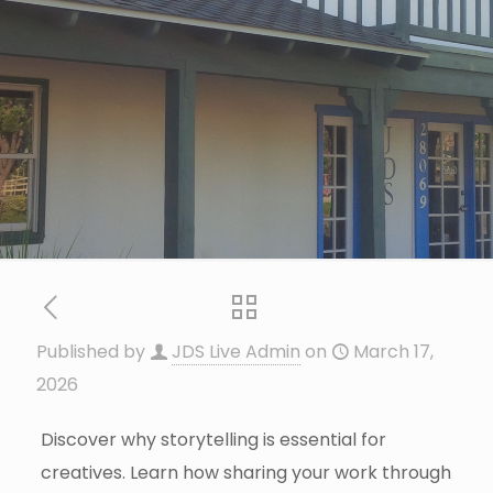
Published by
JDS Live Admin
on
March 17,
2026
Discover why storytelling is essential for
creatives. Learn how sharing your work through