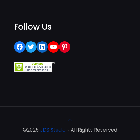
Follow Us
Facebook
Twitter
LinkedIn
YouTube
Pinterest
©2025
JDS Studio
~ All Rights Reserved