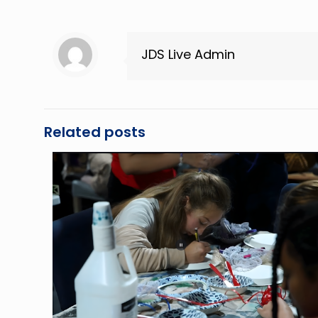
JDS Live Admin
Related posts