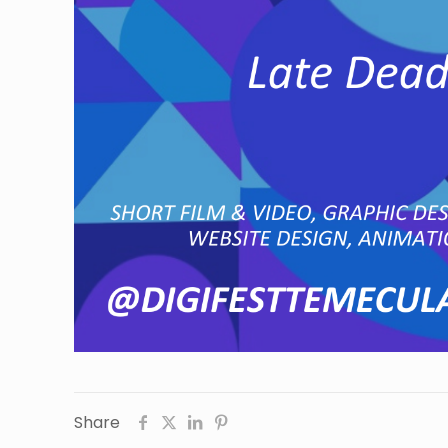
Share