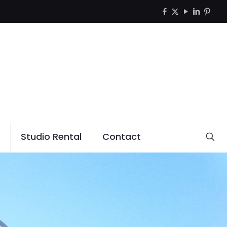
Studio Rental
Contact