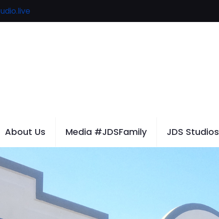
udio.live
About Us
Media #JDSFamily
JDS Studios