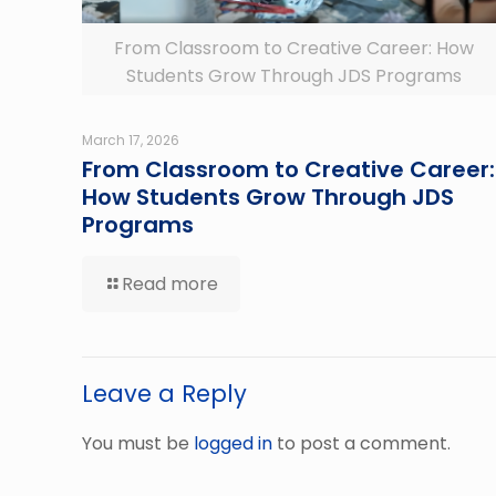
From Classroom to Creative Career: How
Students Grow Through JDS Programs
March 17, 2026
From Classroom to Creative Career:
How Students Grow Through JDS
Programs
Read more
Leave a Reply
You must be
logged in
to post a comment.