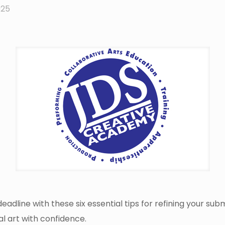
025
dline with these six essential tips for refining your subm
al art with confidence.