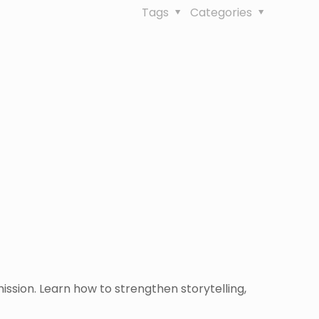
Tags
Categories
ission. Learn how to strengthen storytelling,