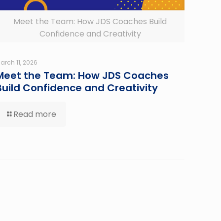
Meet the Team: How JDS Coaches Build
Confidence and Creativity
arch 11, 2026
Meet the Team: How JDS Coaches
Build Confidence and Creativity
Read more