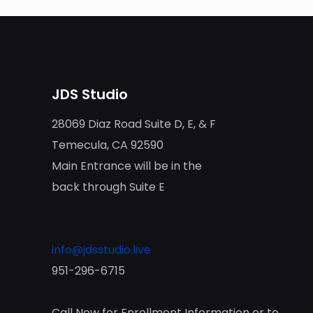
JDS Studio
28069 Diaz Road Suite D, E, & F
Temecula, CA 92590
Main Entrance will be in the
back through Suite E
info@jdsstudio.live
951-296-6715
Call Now for Enrollment Information or to