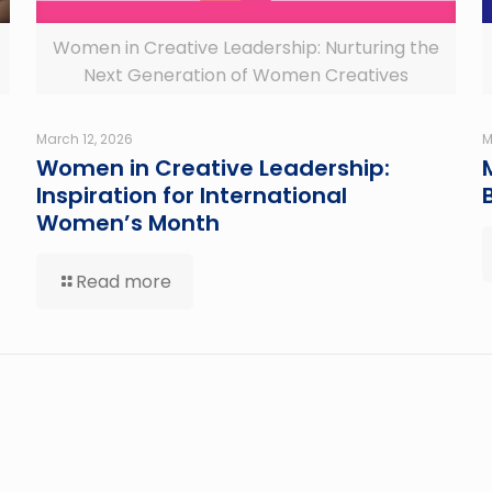
Women in Creative Leadership: Nurturing the
Next Generation of Women Creatives
March 12, 2026
M
Women in Creative Leadership:
Inspiration for International
Women’s Month
Read more