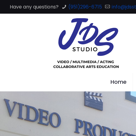
Have any questions?
(951)296-6715
info@jdsst
Home