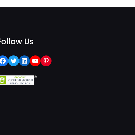
Follow Us
Facebook
Twitter
LinkedIn
YouTube
Pinterest