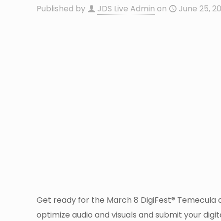
Published by
JDS Live Admin
on
June 25, 2
Get ready for the March 8 DigiFest® Temecula dea
optimize audio and visuals and submit your digit