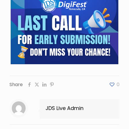
Share
0
JDS Live Admin