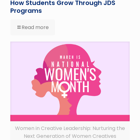
How Students Grow Through JDS
Programs
Read more
Women in Creative Leadership: Nurturing the
Next Generation of Women Creatives