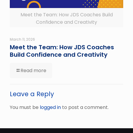
Meet the Team: How JDS Coaches Build
Confidence and Creativity
March 11, 2026
Meet the Team: How JDS Coaches
Build Confidence and Creativity
Read more
Leave a Reply
You must be
logged in
to post a comment.