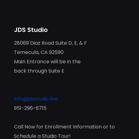
JDS Studio
28069 Diaz Road Suite D, E, & F
Temecula, CA 92590
Main Entrance will be in the
back through Suite E
info@jdsstudio.live
951-296-6715
Call Now for Enrollment Information or to
Schedule a Studio Tour!