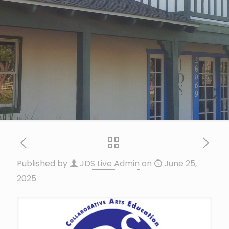
Published by
JDS Live Admin
on
June 25,
2025