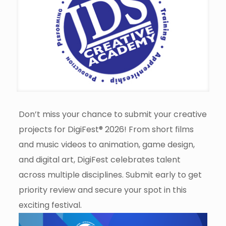
Don’t miss your chance to submit your creative
projects for DigiFest® 2026! From short films
and music videos to animation, game design,
and digital art, DigiFest celebrates talent
across multiple disciplines. Submit early to get
priority review and secure your spot in this
exciting festival.