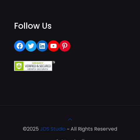
Follow Us
Facebook
Twitter
LinkedIn
YouTube
Pinterest
©2025
JDS Studio
~ All Rights Reserved