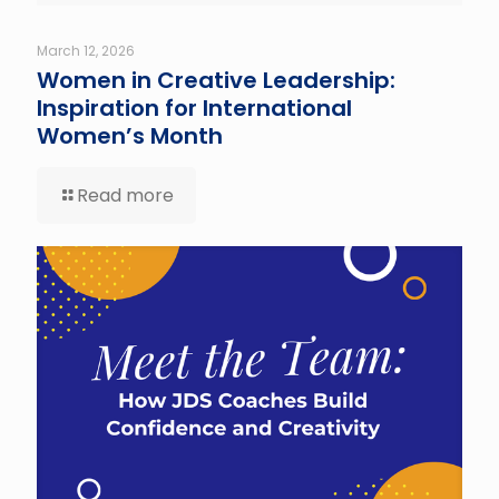
March 12, 2026
Women in Creative Leadership:
Inspiration for International
Women’s Month
Read more