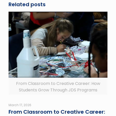
Related posts
From Classroom to Creative Career: How
Students Grow Through JDS Programs
March 17, 2026
From Classroom to Creative Career: