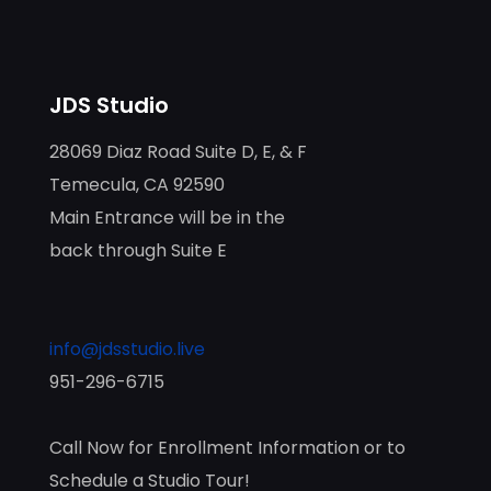
JDS Studio
28069 Diaz Road Suite D, E, & F
Temecula, CA 92590
Main Entrance will be in the
back through Suite E
info@jdsstudio.live
951-296-6715
Call Now for Enrollment Information or to
Schedule a Studio Tour!