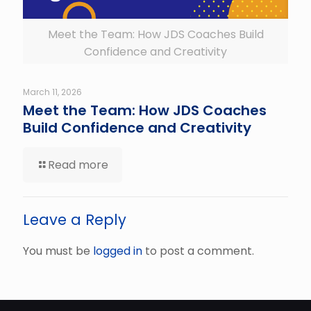
Meet the Team: How JDS Coaches Build
Confidence and Creativity
March 11, 2026
Meet the Team: How JDS Coaches
Build Confidence and Creativity
Read more
Leave a Reply
You must be
logged in
to post a comment.