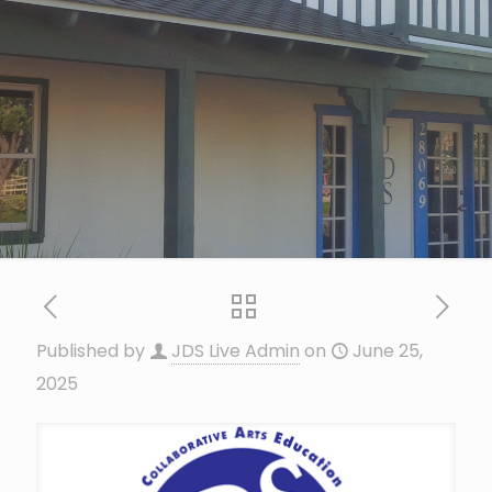
Published by
JDS Live Admin
on
June 25,
2025