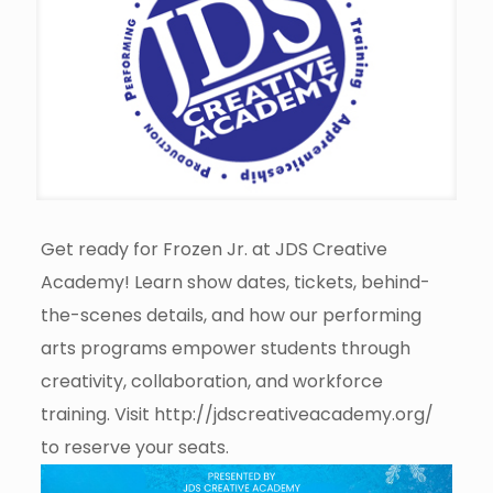
Get ready for Frozen Jr. at JDS Creative
Academy! Learn show dates, tickets, behind-
the-scenes details, and how our performing
arts programs empower students through
creativity, collaboration, and workforce
training. Visit http://jdscreativeacademy.org/
to reserve your seats.