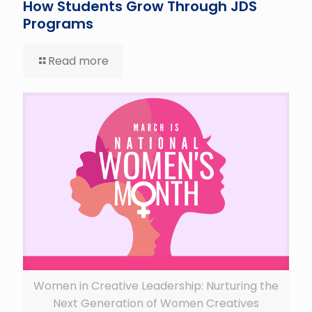
How Students Grow Through JDS
Programs
Read more
Women in Creative Leadership: Nurturing the
Next Generation of Women Creatives