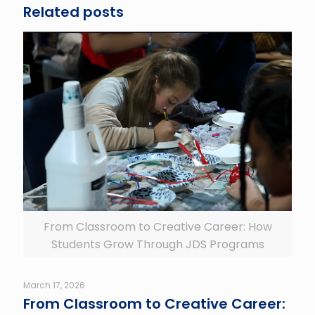
Related posts
From Classroom to Creative Career: How
Students Grow Through JDS Programs
March 17, 2026
From Classroom to Creative Career: