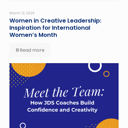
March 12, 2026
Women in Creative Leadership:
Inspiration for International
Women’s Month
Read more