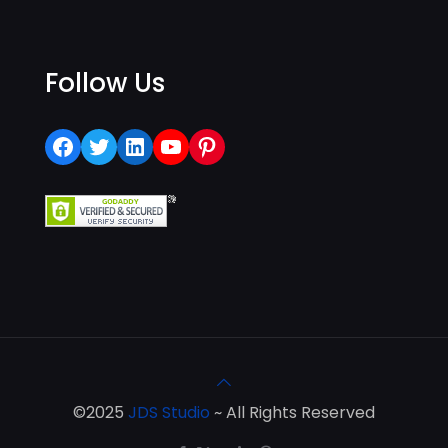
Follow Us
Facebook
Twitter
LinkedIn
YouTube
Pinterest
©2025
JDS Studio
~ All Rights Reserved