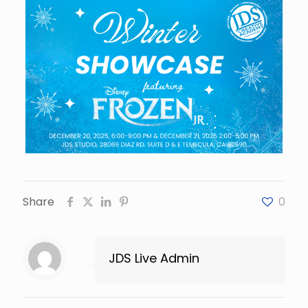
Share
0
JDS Live Admin