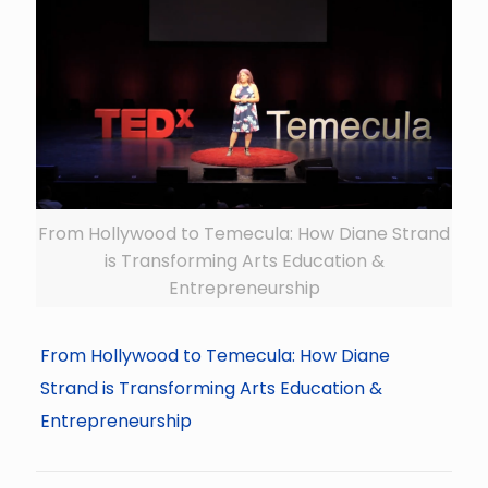
From Hollywood to Temecula: How Diane Strand
is Transforming Arts Education &
Entrepreneurship
From Hollywood to Temecula: How Diane
Strand is Transforming Arts Education &
Entrepreneurship