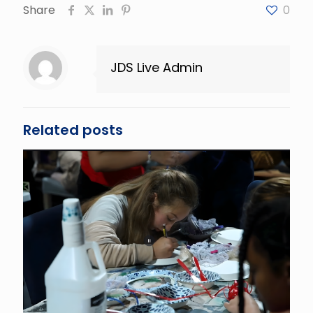
Share
0
JDS Live Admin
Related posts