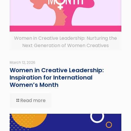
Women in Creative Leadership: Nurturing the
Next Generation of Women Creatives
March 12, 2026
Women in Creative Leadership:
Inspiration for International
Women’s Month
Read more