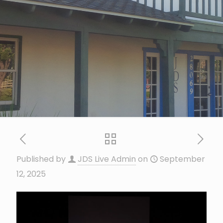
Published by
JDS Live Admin
on
September
12, 2025