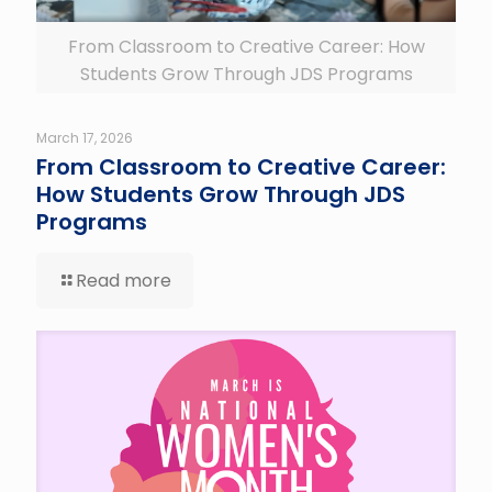
From Classroom to Creative Career: How
Students Grow Through JDS Programs
March 17, 2026
From Classroom to Creative Career:
How Students Grow Through JDS
Programs
Read more