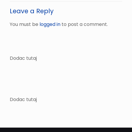
Leave a Reply
You must be
logged in
to post a comment.
Dodac tutaj
Dodac tutaj