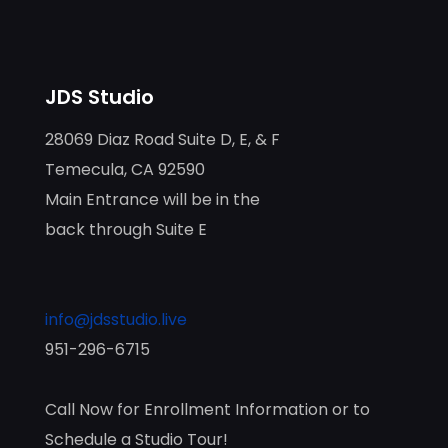
JDS Studio
28069 Diaz Road Suite D, E, & F
Temecula, CA 92590
Main Entrance will be in the
back through Suite E
info@jdsstudio.live
951-296-6715
Call Now for Enrollment Information or to
Schedule a Studio Tour!