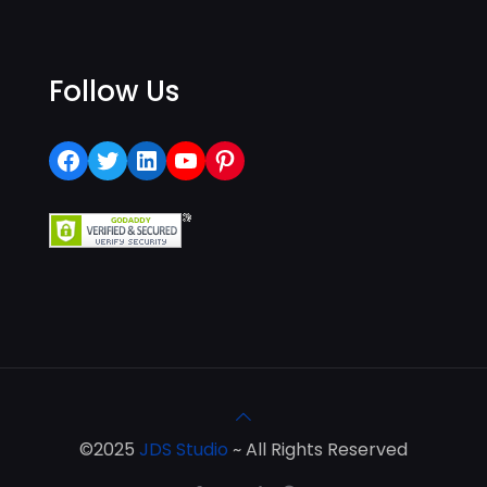
Follow Us
Facebook
Twitter
LinkedIn
YouTube
Pinterest
©2025
JDS Studio
~ All Rights Reserved