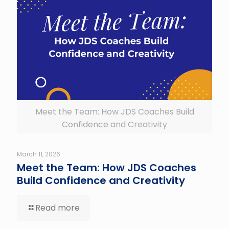
Meet the Team: How JDS Coaches Build
Confidence and Creativity
March 11, 2026
Meet the Team: How JDS Coaches
Build Confidence and Creativity
Read more