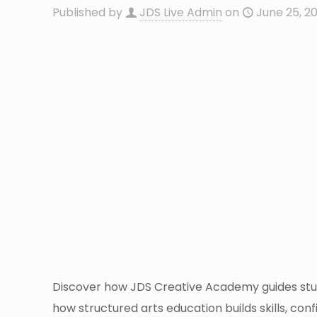
Published by
JDS Live Admin
on
June 25, 2
Discover how JDS Creative Academy guides stud
how structured arts education builds skills, co