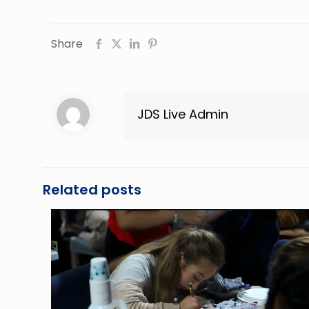
Share
JDS Live Admin
Related posts