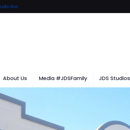
udio.live
About Us
Media #JDSFamily
JDS Studios