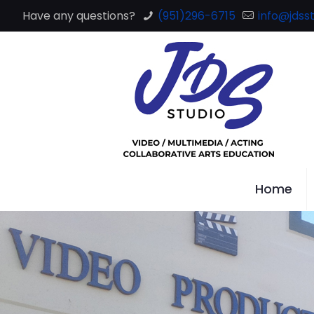
Have any questions?
(951)296-6715
info@jdsst
Home