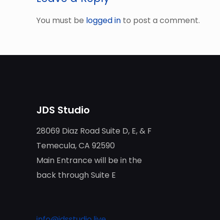
You must be
logged in
to post a comment.
JDS Studio
28069 Diaz Road Suite D, E, & F
Temecula, CA 92590
Main Entrance will be in the
back through Suite E
info@jdsstudio.live