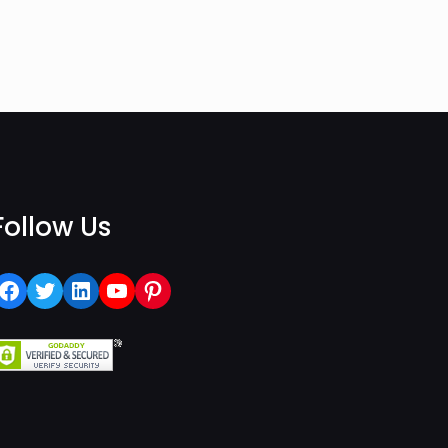
Follow Us
Facebook
Twitter
LinkedIn
YouTube
Pinterest