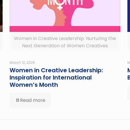
Women in Creative Leadership: Nurturing the
Next Generation of Women Creatives
March 12, 2026
M
Women in Creative Leadership:
Inspiration for International
Women’s Month
Read more