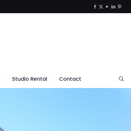
Studio Rental
Contact