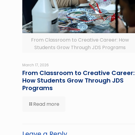
From Classroom to Creative Career: How
Students Grow Through JDS Programs
March 17, 2026
From Classroom to Creative Career:
How Students Grow Through JDS
Programs
Read more
Leave a Reply