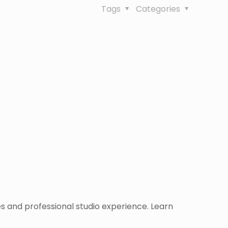
Tags
Categories
 and professional studio experience. Learn