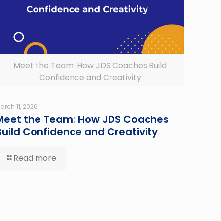
Meet the Team: How JDS Coaches Build
Confidence and Creativity
arch 11, 2026
Meet the Team: How JDS Coaches
Build Confidence and Creativity
Read more