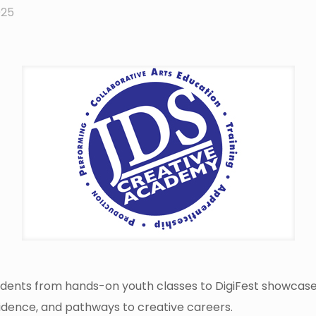
025
ents from hands-on youth classes to DigiFest showcases
nfidence, and pathways to creative careers.