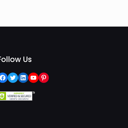
Follow Us
Facebook
Twitter
LinkedIn
YouTube
Pinterest