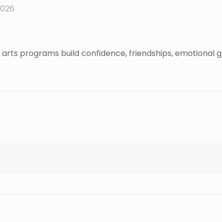
2026
arts programs build confidence, friendships, emotional g