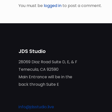
You must be
logged in
to post a comment.
JDS Studio
28069 Diaz Road Suite D, E, & F
Temecula, CA 92590
Main Entrance will be in the
back through Suite E
info@jdsstudio.live