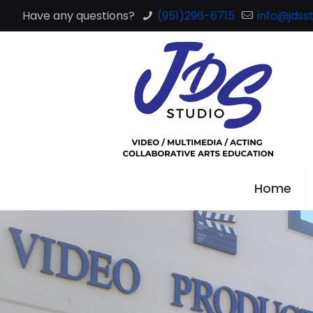
Have any questions?
(951)296-6715
info@jdsst
Home