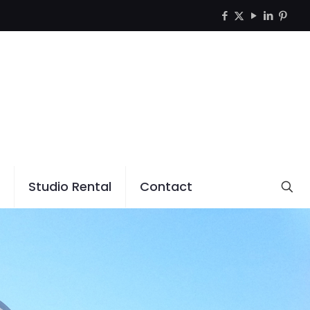
Studio Rental
Contact