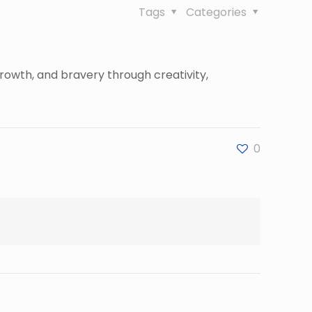
Tags
Categories
rowth, and bravery through creativity,
0