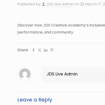
Published by
JDS Live Admin
on
March 17, 
Discover how JDS Creative Academy’s inclusive 
performance, and community.
Share
JDS Live Admin
Leave a Reply