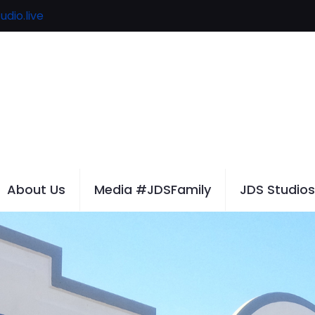
udio.live
About Us
Media #JDSFamily
JDS Studios