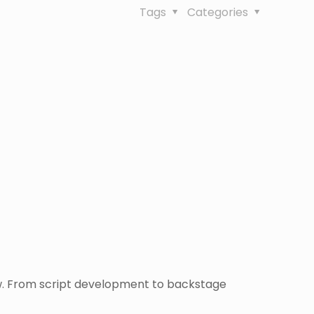
Tags
Categories
ow. From script development to backstage