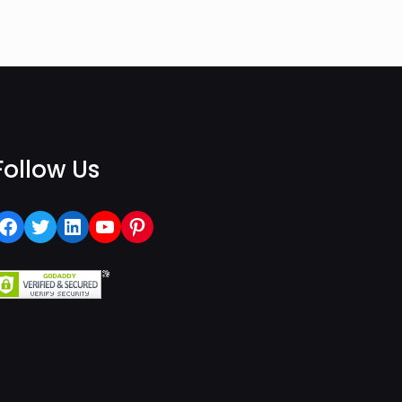
Follow Us
Facebook
Twitter
LinkedIn
YouTube
Pinterest