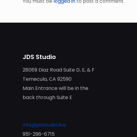
You must be
logged in
to post a comment.
JDS Studio
28069 Diaz Road Suite D, E, & F
Temecula, CA 92590
Main Entrance will be in the
back through Suite E
info@jdsstudio.live
951-296-6715