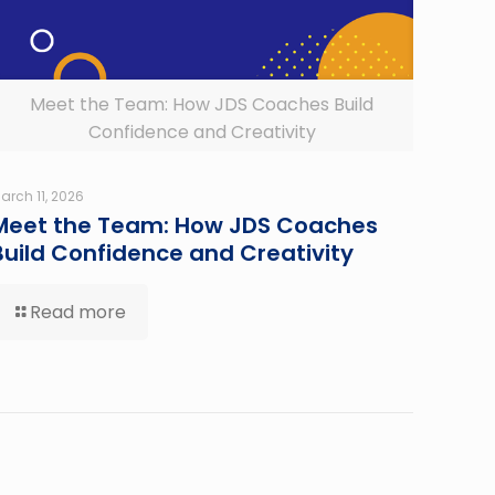
Meet the Team: How JDS Coaches Build
Confidence and Creativity
arch 11, 2026
Meet the Team: How JDS Coaches
Build Confidence and Creativity
Read more