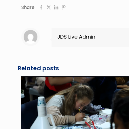
Share
JDS Live Admin
Related posts