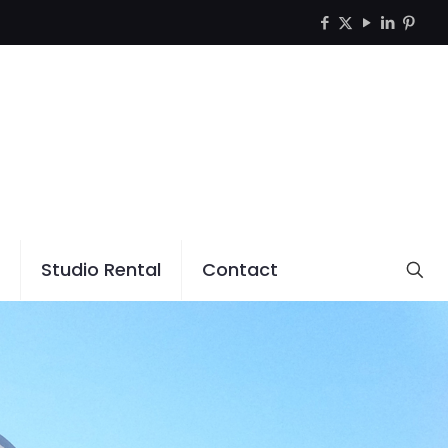
Studio Rental
Contact