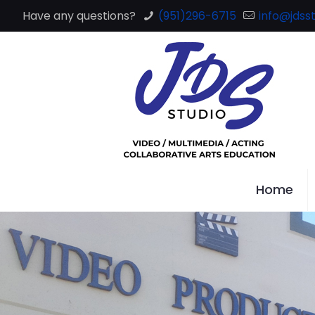
Have any questions?
(951)296-6715
info@jdsst
Home