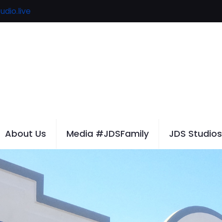
udio.live
About Us
Media #JDSFamily
JDS Studios