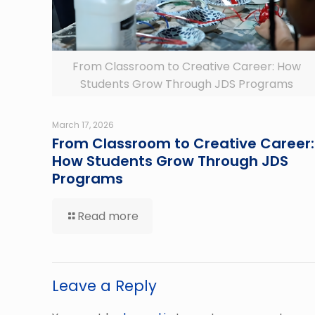
From Classroom to Creative Career: How
Students Grow Through JDS Programs
March 17, 2026
From Classroom to Creative Career:
How Students Grow Through JDS
Programs
Read more
Leave a Reply