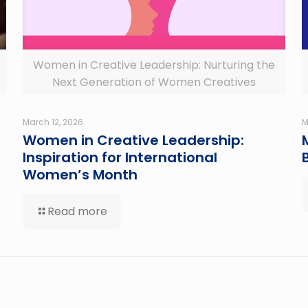
Women in Creative Leadership: Nurturing the
Next Generation of Women Creatives
March 12, 2026
M
Women in Creative Leadership:
Inspiration for International
Women’s Month
Read more