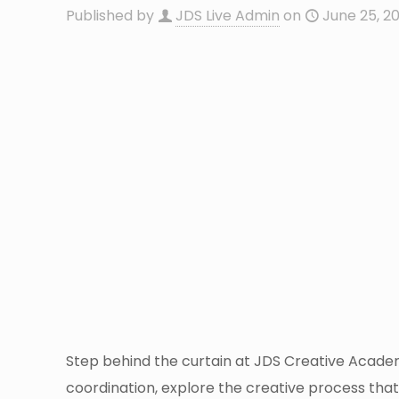
Published by
JDS Live Admin
on
June 25, 2
Step behind the curtain at JDS Creative Academ
coordination, explore the creative process that