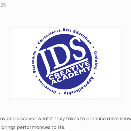
025
y and discover what it truly takes to produce a live sh
 brings performances to life.