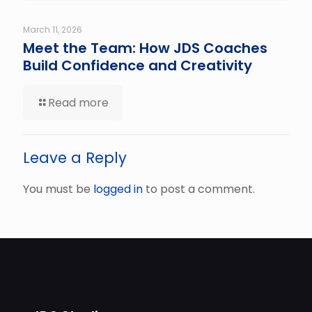
March 11, 2026
Meet the Team: How JDS Coaches
Build Confidence and Creativity
Read more
Leave a Reply
You must be
logged in
to post a comment.