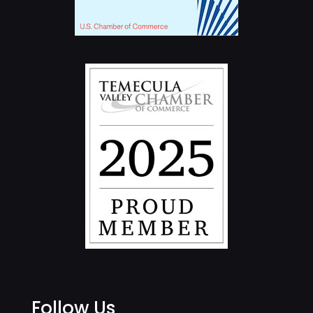
Follow Us