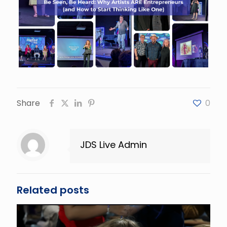
Share
0
JDS Live Admin
Related posts