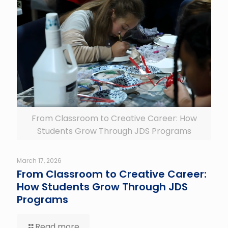
From Classroom to Creative Career: How
Students Grow Through JDS Programs
March 17, 2026
From Classroom to Creative Career:
How Students Grow Through JDS
Programs
Read more