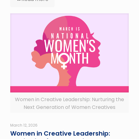
Women in Creative Leadership: Nurturing the
Next Generation of Women Creatives
March 12, 2026
Women in Creative Leadership: