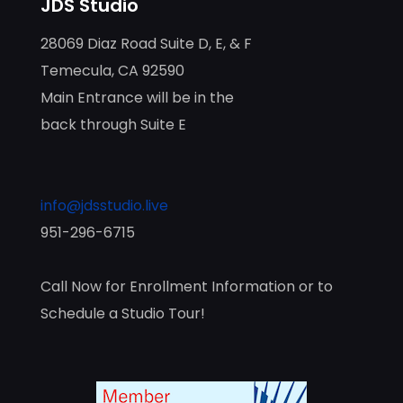
JDS Studio
28069 Diaz Road Suite D, E, & F
Temecula, CA 92590
Main Entrance will be in the
back through Suite E
info@jdsstudio.live
951-296-6715
Call Now for Enrollment Information or to
Schedule a Studio Tour!