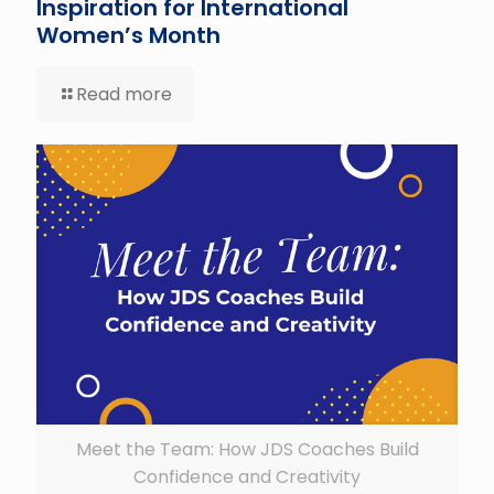
Inspiration for International
Women’s Month
Read more
Meet the Team: How JDS Coaches Build
Confidence and Creativity