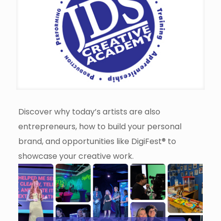
Discover why today’s artists are also
entrepreneurs, how to build your personal
brand, and opportunities like DigiFest® to
showcase your creative work.