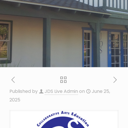
Published by
JDS Live Admin
on
June 25,
2025