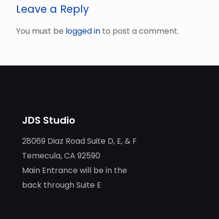
Leave a Reply
You must be
logged in
to post a comment.
JDS Studio
28069 Diaz Road Suite D, E, & F
Temecula, CA 92590
Main Entrance will be in the
back through Suite E