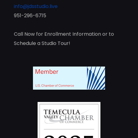
info@jdsstudio.live
951-296-6715
Call Now for Enrollment Information or to
Schedule a Studio Tour!