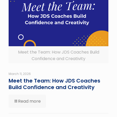
Meet the Team: How JDS Coaches Build
Confidence and Creativity
March 11, 2026
Meet the Team: How JDS Coaches
Build Confidence and Creativity
Read more