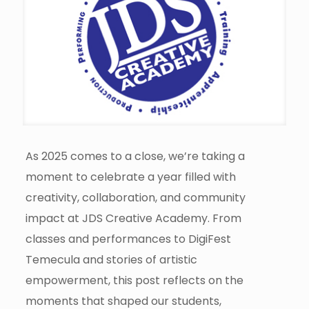
As 2025 comes to a close, we’re taking a
moment to celebrate a year filled with
creativity, collaboration, and community
impact at JDS Creative Academy. From
classes and performances to DigiFest
Temecula and stories of artistic
empowerment, this post reflects on the
moments that shaped our students,