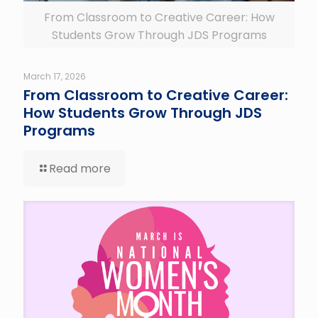
From Classroom to Creative Career: How
Students Grow Through JDS Programs
March 17, 2026
From Classroom to Creative Career:
How Students Grow Through JDS
Programs
Read more