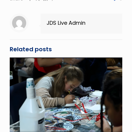
JDS Live Admin
Related posts