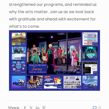
strengthened our programs, and reminded us
why the arts matter. Join us as we look back
with gratitude and ahead with excitement for
what’s to come.
Share
0