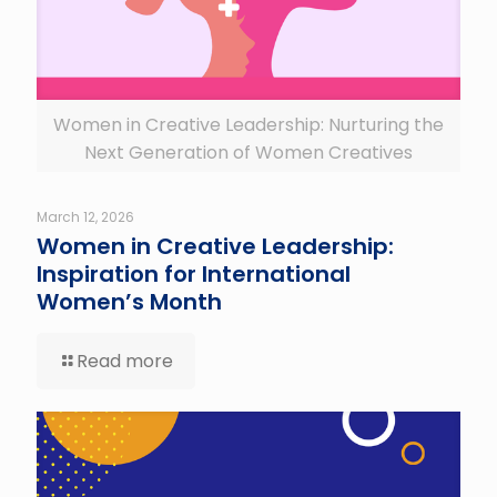
Women in Creative Leadership: Nurturing the
Next Generation of Women Creatives
March 12, 2026
Women in Creative Leadership:
Inspiration for International
Women’s Month
Read more