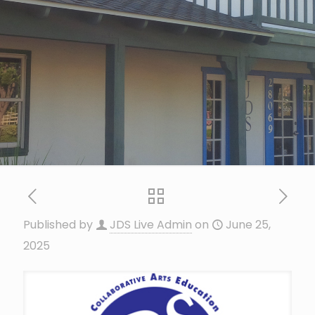
Published by
JDS Live Admin
on
June 25,
2025