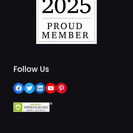
Follow Us
Facebook
Twitter
LinkedIn
YouTube
Pinterest