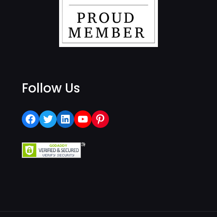
Follow Us
Facebook
Twitter
LinkedIn
YouTube
Pinterest