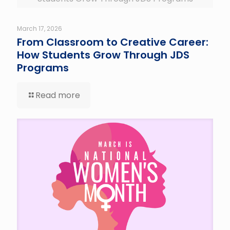
March 17, 2026
From Classroom to Creative Career:
How Students Grow Through JDS
Programs
Read more