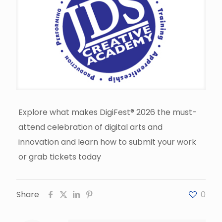
Explore what makes DigiFest® 2026 the must-
attend celebration of digital arts and
innovation and learn how to submit your work
or grab tickets today
Share
0