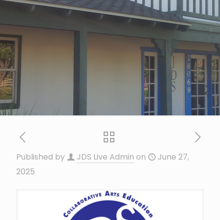
Published by
JDS Live Admin
on
June 27,
2025