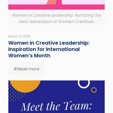
Women in Creative Leadership: Nurturing the
Next Generation of Women Creatives
March 12, 2026
Women in Creative Leadership:
Inspiration for International
Women’s Month
Read more