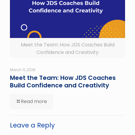
Meet the Team: How JDS Coaches Build
Confidence and Creativity
March 11, 2026
Meet the Team: How JDS Coaches
Build Confidence and Creativity
Read more
Leave a Reply