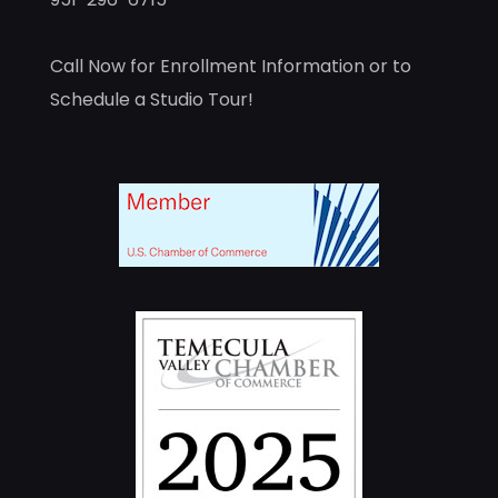
Call Now for Enrollment Information or to
Schedule a Studio Tour!