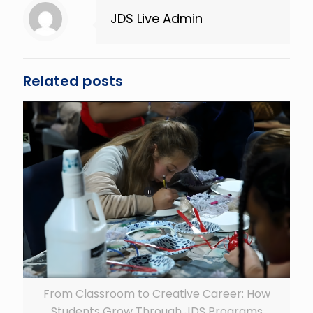
JDS Live Admin
Related posts
From Classroom to Creative Career: How
Students Grow Through JDS Programs