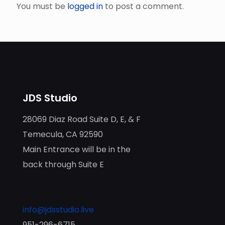
You must be
logged in
to post a comment.
JDS Studio
28069 Diaz Road Suite D, E, & F
Temecula, CA 92590
Main Entrance will be in the
back through Suite E
info@jdsstudio.live
951-296-6715