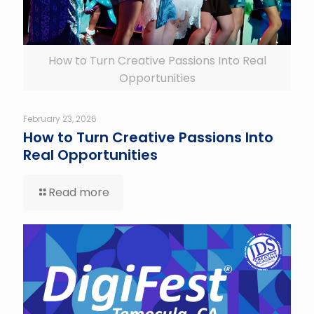
How to Turn Creative Passions Into Real
Opportunities
February 23, 2026
How to Turn Creative Passions Into
Real Opportunities
Read more