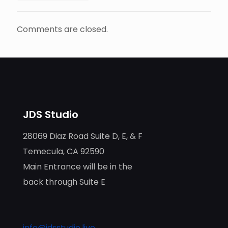
Comments are closed.
JDS Studio
28069 Diaz Road Suite D, E, & F
Temecula, CA 92590
Main Entrance will be in the
back through Suite E
info@jdsstudio.live