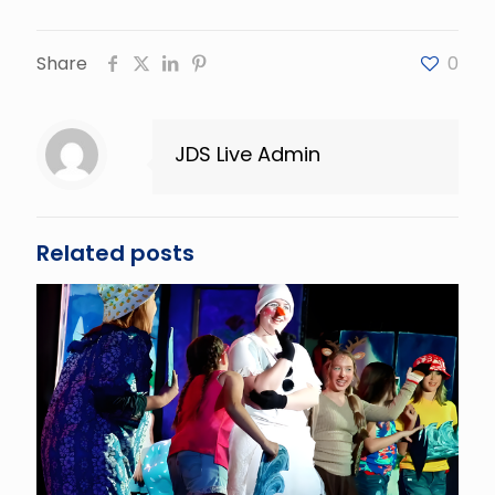
Share
0
JDS Live Admin
Related posts