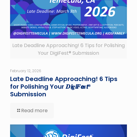
Late Deadline Approaching! 6 Tips for Polishing
Your DigiFest® Submission
February 12, 2026
Late Deadline Approaching! 6 Tips
for Polishing Your 𝑫𝙞𝒈𝙞𝑭𝙚𝒔𝙩®
Submission
Read more