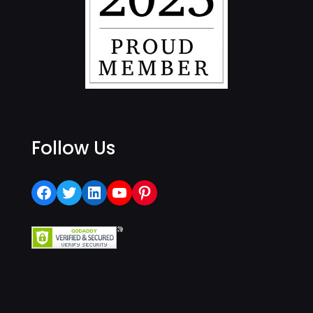
Follow Us
Facebook
Twitter
LinkedIn
YouTube
Pinterest