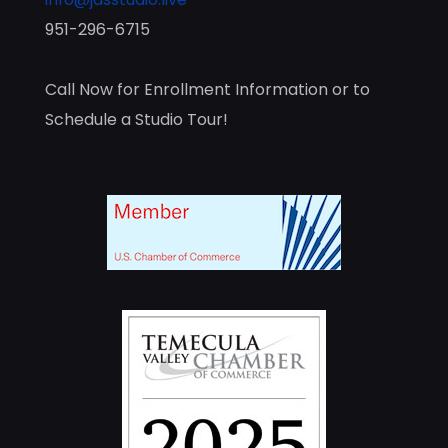
951-296-6715
Call Now for Enrollment Information or to
Schedule a Studio Tour!