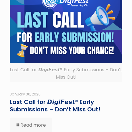
Last Call for 𝘿𝙞𝙜𝙞𝙁𝙚𝙨𝙩® Early Submissions – Don’t
Miss Out!
January 30, 2026
Last Call for 𝘿𝙞𝙜𝙞𝙁𝙚𝙨𝙩® Early
Submissions – Don’t Miss Out!
Read more