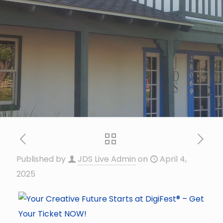
Published by
JDS Live Admin
on
April 4,
2025