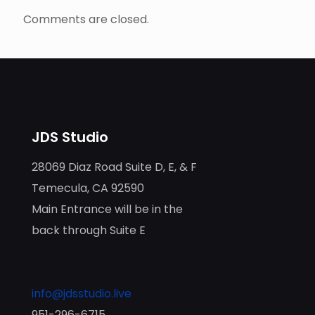
Comments are closed.
JDS Studio
28069 Diaz Road Suite D, E, & F
Temecula, CA 92590
Main Entrance will be in the
back through Suite E
info@jdsstudio.live
951-296-6715