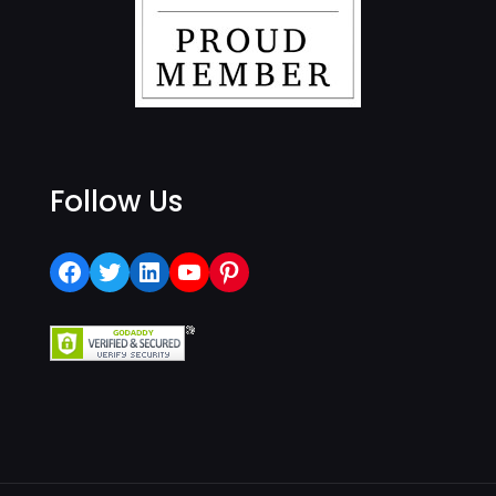
Follow Us
Facebook
Twitter
LinkedIn
YouTube
Pinterest