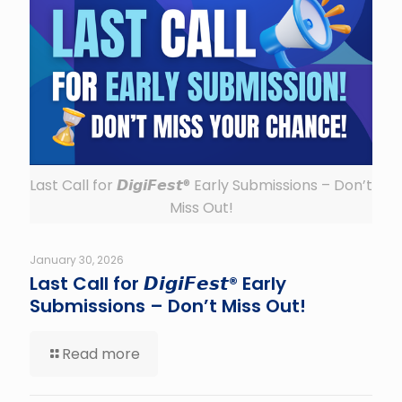
Last Call for 𝘿𝙞𝙜𝙞𝙁𝙚𝙨𝙩® Early Submissions – Don’t
Miss Out!
January 30, 2026
Last Call for 𝘿𝙞𝙜𝙞𝙁𝙚𝙨𝙩® Early
Submissions – Don’t Miss Out!
Read more