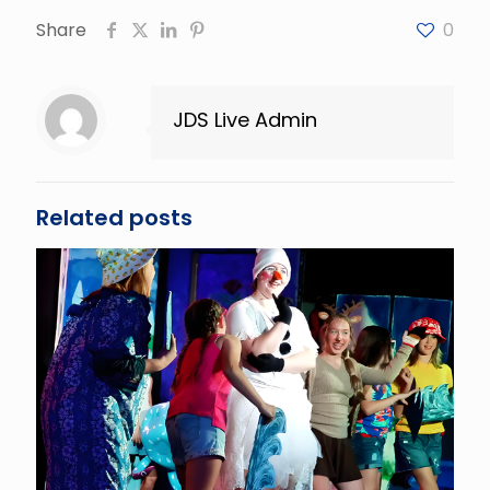
Share
0
JDS Live Admin
Related posts