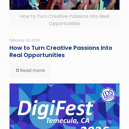
How to Turn Creative Passions Into Real
Opportunities
February 23, 2026
How to Turn Creative Passions Into
Real Opportunities
Read more