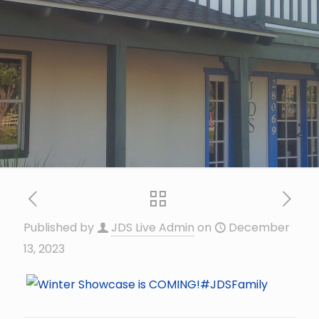
Published by
JDS Live Admin
on
December
13, 2023