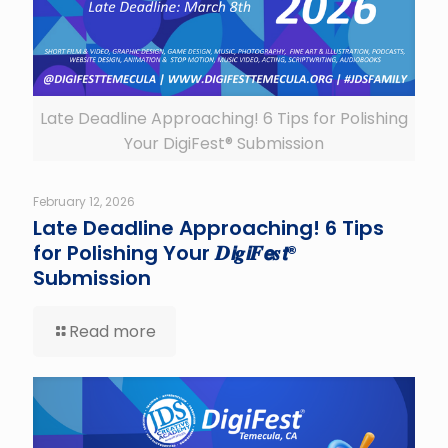
Late Deadline Approaching! 6 Tips for Polishing
Your DigiFest® Submission
February 12, 2026
Late Deadline Approaching! 6 Tips
for Polishing Your 𝑫𝙞𝒈𝙞𝑭𝙚𝒔𝙩®
Submission
Read more