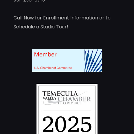
Call Now for Enrollment Information or to
Schedule a Studio Tour!