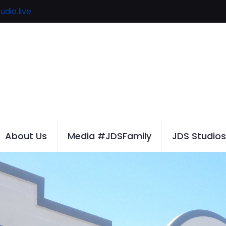
udio.live
About Us
Media #JDSFamily
JDS Studios