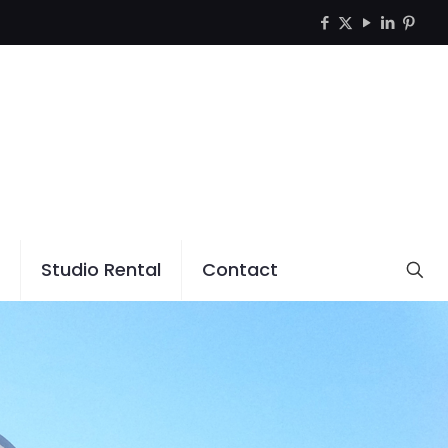
Studio Rental
Contact