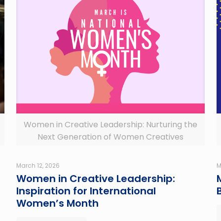
Women in Creative Leadership: Nurturing the
Next Generation of Women Creatives
March 12, 2026
M
Women in Creative Leadership:
Inspiration for International
Women’s Month