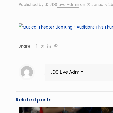
Published by
JDS Live Admin
on
January 25
Share
JDS Live Admin
Related posts