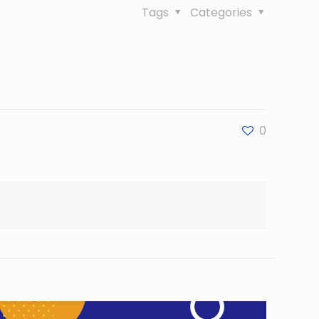
Tags
Categories
0