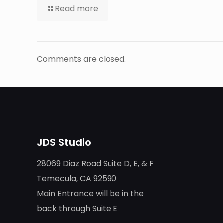
Read more
Comments are closed.
JDS Studio
28069 Diaz Road Suite D, E, & F
Temecula, CA 92590
Main Entrance will be in the
back through Suite E