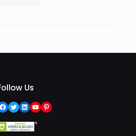
Follow Us
Facebook
Twitter
LinkedIn
YouTube
Pinterest