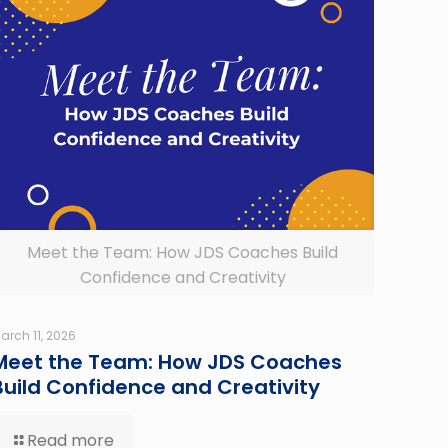
Meet the Team: How JDS Coaches Build
Confidence and Creativity
arch 11, 2026
Meet the Team: How JDS Coaches
Build Confidence and Creativity
Read more