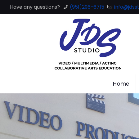
Have any questions?
(951)296-6715
info@jdsst
Home