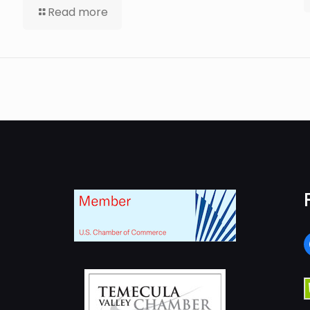
Read more