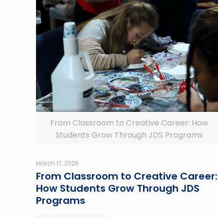
From Classroom to Creative Career: How
Students Grow Through JDS Programs
March 17, 2026
From Classroom to Creative Career:
How Students Grow Through JDS
Programs