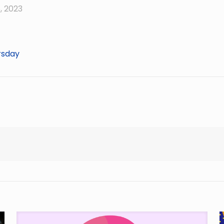
, 2023