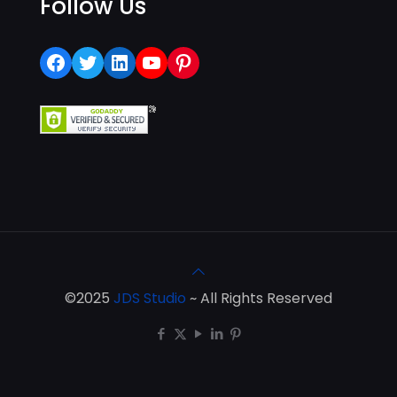
Follow Us
Facebook
Twitter
LinkedIn
YouTube
Pinterest
©2025
JDS Studio
~ All Rights Reserved