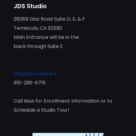
JDS Studio
28069 Diaz Road Suite D, E, & F
Temecula, CA 92590
Main Entrance will be in the
back through Suite E
info@jdsstudio.live
951-296-6715
Call Now for Enrollment Information or to
Schedule a Studio Tour!