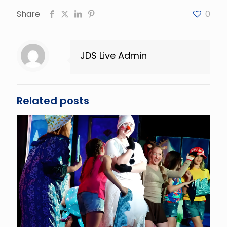
Share
0
JDS Live Admin
Related posts