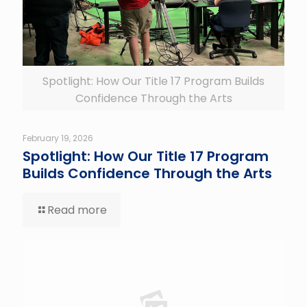
Spotlight: How Our Title 17 Program Builds
Confidence Through the Arts
February 19, 2026
Spotlight: How Our Title 17 Program
Builds Confidence Through the Arts
Read more