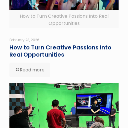
How to Turn Creative Passions Into Real
Opportunities
February 23, 2026
How to Turn Creative Passions Into
Real Opportunities
Read more