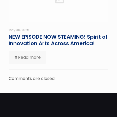
May 30, 2025
NEW EPISODE NOW STEAMING! Spirit of
Innovation Arts Across America!
Read more
Comments are closed.