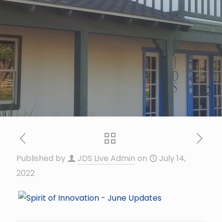
Published by
JDS Live Admin
on
July 14,
2022