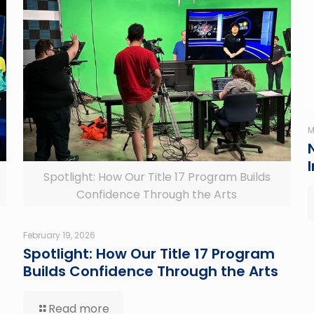
M
Spotlight: How Our Title 17 Program Builds
Confidence Through the Arts
February 19, 2026
Spotlight: How Our Title 17 Program
Builds Confidence Through the Arts
Read more