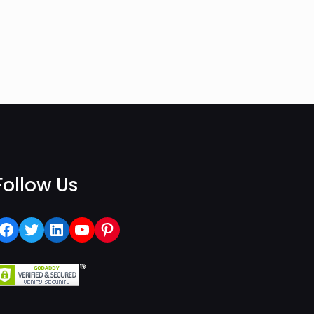
Follow Us
Facebook
Twitter
LinkedIn
YouTube
Pinterest