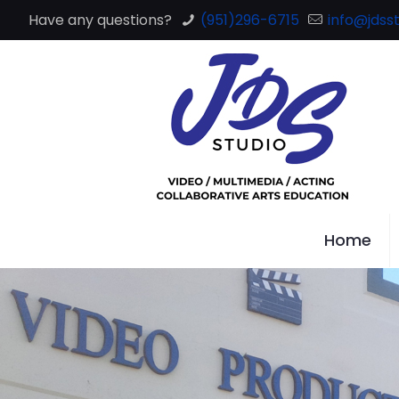
Have any questions?
(951)296-6715
info@jdsst
Home