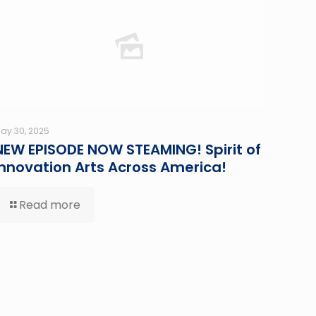
ay 30, 2025
NEW EPISODE NOW STEAMING! Spirit of
Innovation Arts Across America!
Read more