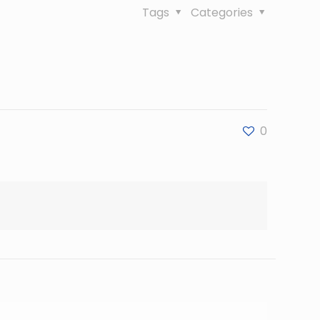
Tags
Categories
0