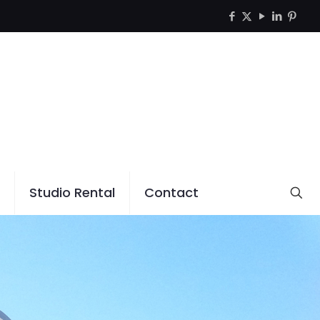
Studio Rental
Contact