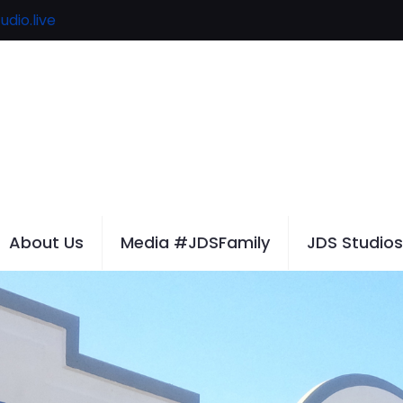
udio.live
About Us
Media #JDSFamily
JDS Studios