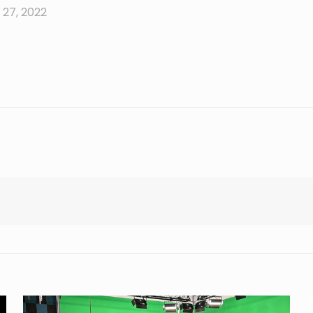
27, 2022