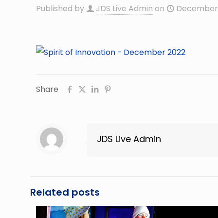
Published by
JDS Live Admin
on
December 
Share
JDS Live Admin
Related posts