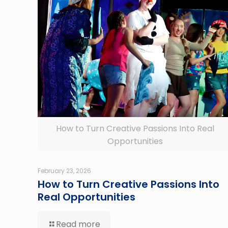
How to Turn Creative Passions Into Real
Opportunities
February 23, 2026
How to Turn Creative Passions Into
Real Opportunities
Read more