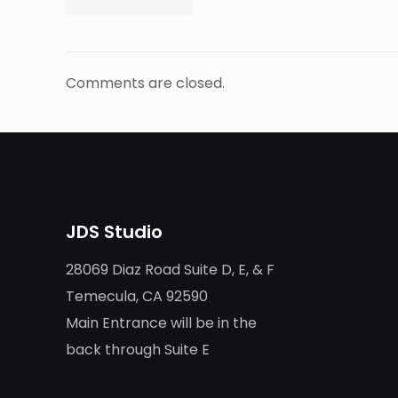
Comments are closed.
JDS Studio
28069 Diaz Road Suite D, E, & F
Temecula, CA 92590
Main Entrance will be in the
back through Suite E