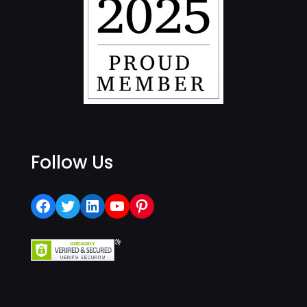
Follow Us
Facebook
Twitter
LinkedIn
YouTube
Pinterest