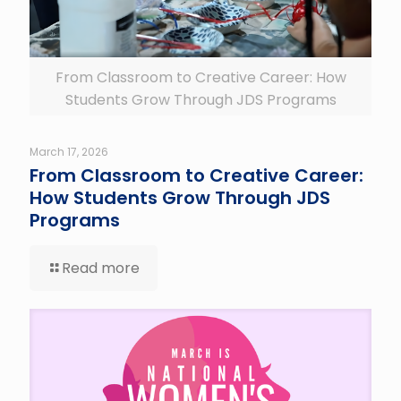
From Classroom to Creative Career: How
Students Grow Through JDS Programs
March 17, 2026
From Classroom to Creative Career:
How Students Grow Through JDS
Programs
Read more