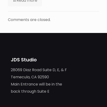
Read more
Comments are closed.
JDS Studio
28069 Diaz Road Suite D, E, & F
Temecula, CA 92590
Main Entrance will be in the
back through Suite E