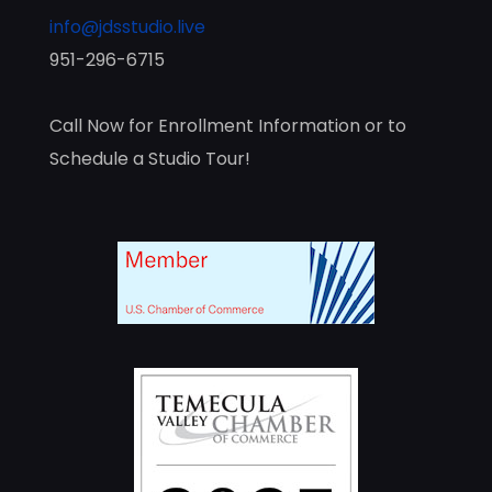
info@jdsstudio.live
951-296-6715
Call Now for Enrollment Information or to
Schedule a Studio Tour!