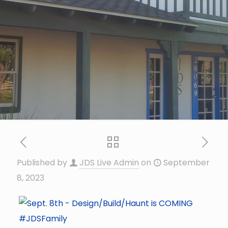
Published by
JDS Live Admin
on
September
8, 2023