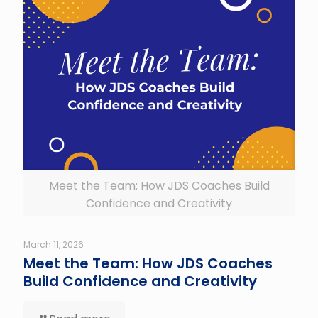
Meet the Team: How JDS Coaches Build
Confidence and Creativity
March 11, 2026
Meet the Team: How JDS Coaches
Build Confidence and Creativity