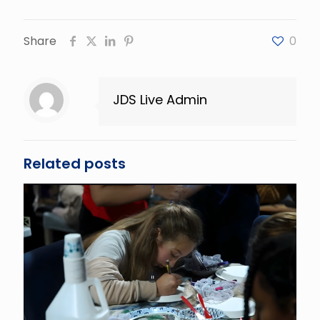
Share
0
JDS Live Admin
Related posts