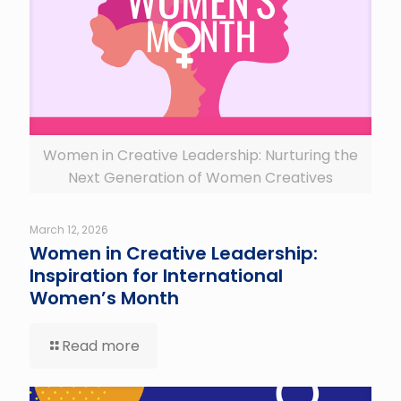
Women in Creative Leadership: Nurturing the
Next Generation of Women Creatives
March 12, 2026
Women in Creative Leadership:
Inspiration for International
Women’s Month
Read more