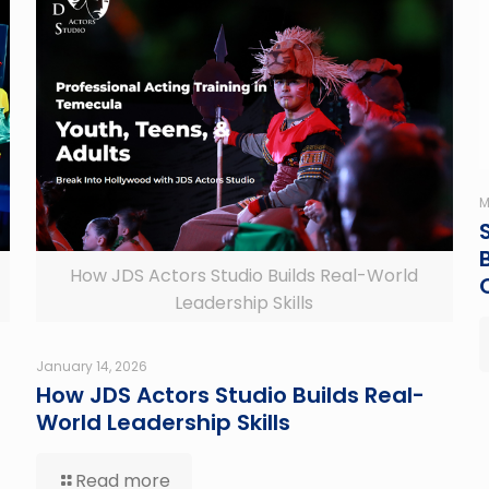
M
How JDS Actors Studio Builds Real-World
Leadership Skills
January 14, 2026
How JDS Actors Studio Builds Real-
World Leadership Skills
Read more