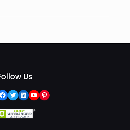
Follow Us
Facebook
Twitter
LinkedIn
YouTube
Pinterest