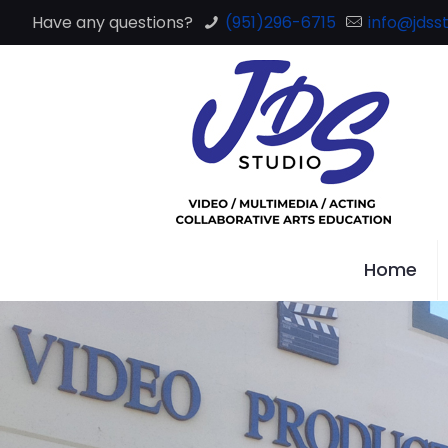
Have any questions?
(951)296-6715
info@jdsst
Home