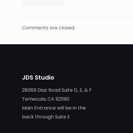
Comments are closed.
JDS Studio
28069 Diaz Road Suite D, E, & F
Temecula, CA 92590
Main Entrance will be in the
back through Suite E