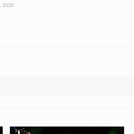
, 2025