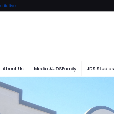
udio.live
About Us
Media #JDSFamily
JDS Studios