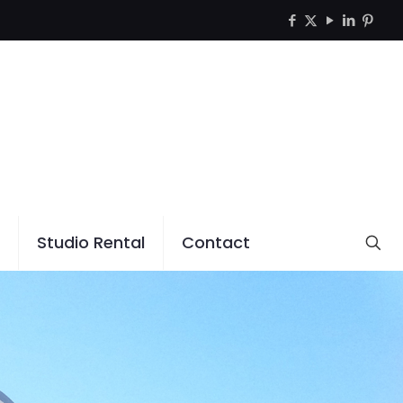
Studio Rental
Contact