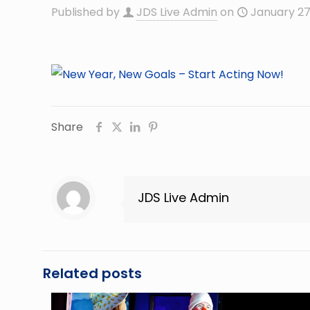
Published by
JDS Live Admin
on
January 27
Share
JDS Live Admin
Related posts