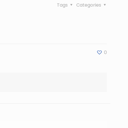
Tags
Categories
0