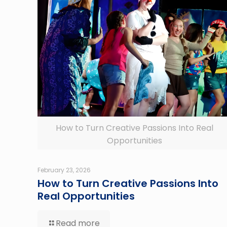
How to Turn Creative Passions Into Real
Opportunities
February 23, 2026
How to Turn Creative Passions Into
Real Opportunities
Read more