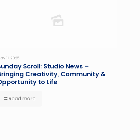
ay 11, 2025
Sunday Scroll: Studio News –
Bringing Creativity, Community &
Opportunity to Life
Read more