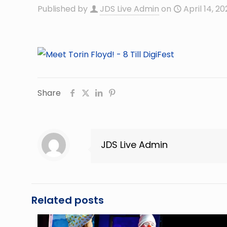
Published by
JDS Live Admin
on
April 14, 20
Share
JDS Live Admin
Related posts