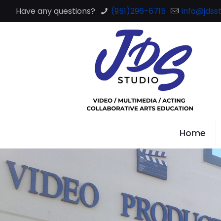
Have any questions?
(951)296-6715
info@jdsst
Home