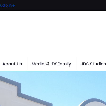
udio.live
About Us
Media #JDSFamily
JDS Studios