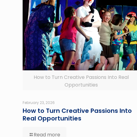
How to Turn Creative Passions Into Real
Opportunities
February 23, 2026
How to Turn Creative Passions Into
Real Opportunities
Read more