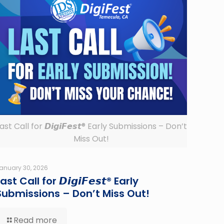
ast Call for 𝘿𝙞𝙜𝙞𝙁𝙚𝙨𝙩® Early Submissions – Don’t
Miss Out!
anuary 30, 2026
ast Call for 𝘿𝙞𝙜𝙞𝙁𝙚𝙨𝙩® Early
Submissions – Don’t Miss Out!
Read more