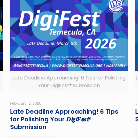
Late Deadline Approaching! 6 Tips for Polishing
L
Your DigiFest® Submission
February 12, 2026
J
Late Deadline Approaching! 6 Tips
L
for Polishing Your 𝑫𝙞𝒈𝙞𝑭𝙚𝒔𝙩®
Submission