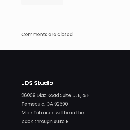
Comments are closed.
JDS Studio
28069 Diaz Road Suite D, E, & F
Temecula, CA 92590
Main Entrance will be in the
back through Suite E