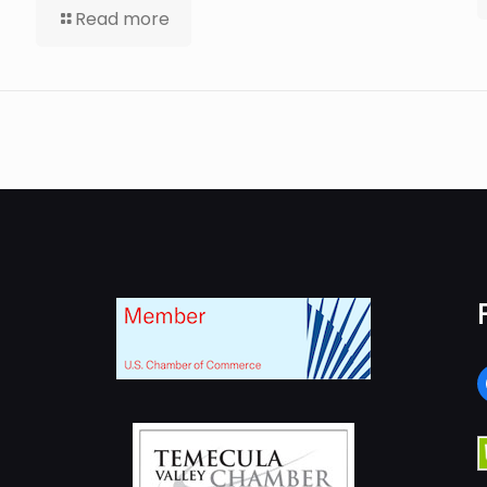
Read more