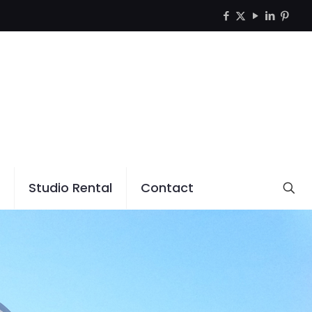
Studio Rental
Contact