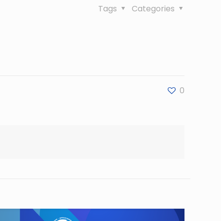
Tags
Categories
0