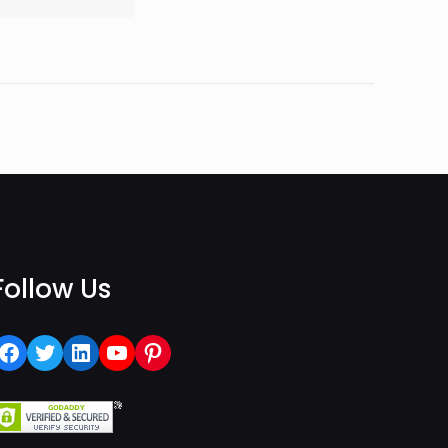
Follow Us
Facebook
Twitter
LinkedIn
YouTube
Pinterest