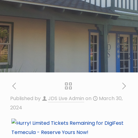
Published by
JDS Live Admin
on
March 30,
2024