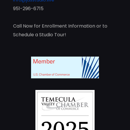
951-296-6715
Call Now for Enrollment Information or to
Schedule a Studio Tour!