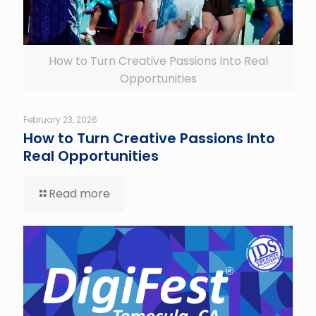
How to Turn Creative Passions Into Real
Opportunities
February 23, 2026
How to Turn Creative Passions Into
Real Opportunities
Read more