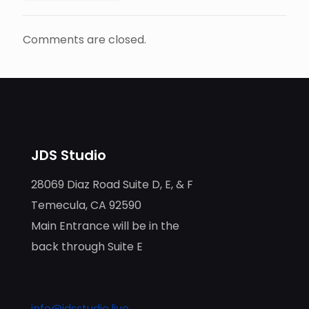
Comments are closed.
JDS Studio
28069 Diaz Road Suite D, E, & F
Temecula, CA 92590
Main Entrance will be in the
back through Suite E
info@jdsstudio.live