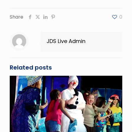
Share
0
JDS Live Admin
Related posts