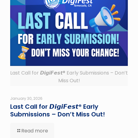
Last Call for 𝘿𝙞𝙜𝙞𝙁𝙚𝙨𝙩® Early Submissions – Don’t
Miss Out!
January 30, 2026
Last Call for 𝘿𝙞𝙜𝙞𝙁𝙚𝙨𝙩® Early
Submissions – Don’t Miss Out!
Read more