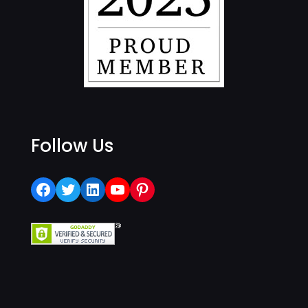
Follow Us
Facebook
Twitter
LinkedIn
YouTube
Pinterest