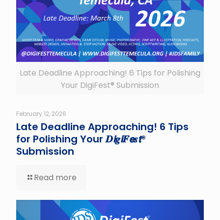
Late Deadline Approaching! 6 Tips for Polishing
Your DigiFest® Submission
February 12, 2026
Late Deadline Approaching! 6 Tips
for Polishing Your 𝑫𝙞𝒈𝙞𝑭𝙚𝒔𝙩®
Submission
Read more