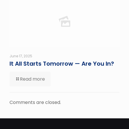
June 17, 2025
It All Starts Tomorrow — Are You In?
Read more
Comments are closed.