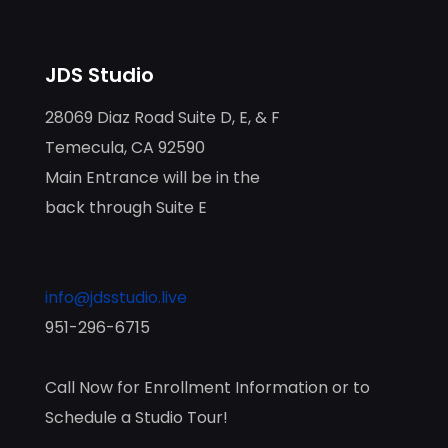
JDS Studio
28069 Diaz Road Suite D, E, & F
Temecula, CA 92590
Main Entrance will be in the
back through Suite E
info@jdsstudio.live
951-296-6715
Call Now for Enrollment Information or to
Schedule a Studio Tour!