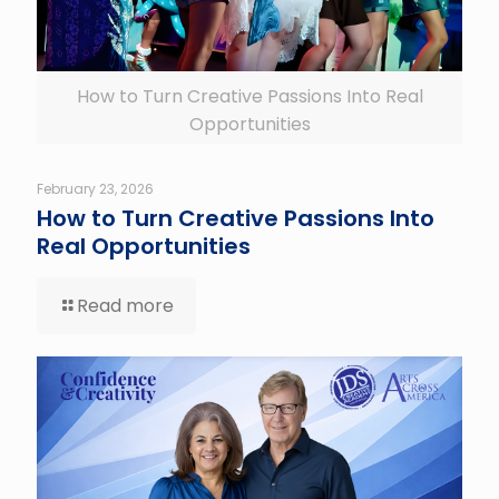
How to Turn Creative Passions Into Real
Opportunities
February 23, 2026
How to Turn Creative Passions Into
Real Opportunities
Read more