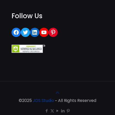
Follow Us
Facebook
Twitter
LinkedIn
YouTube
Pinterest
©2025
JDS Studio
~ All Rights Reserved