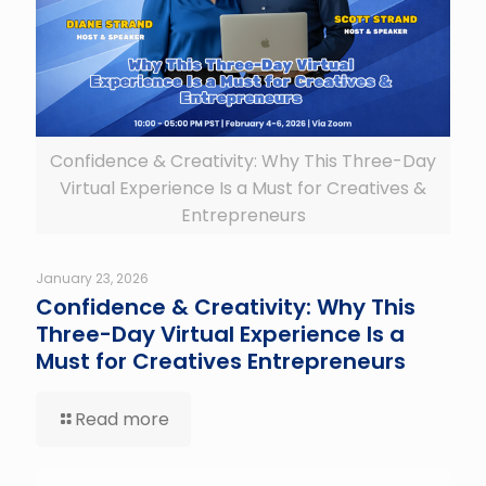
Confidence & Creativity: Why This Three-Day
Virtual Experience Is a Must for Creatives &
Entrepreneurs
January 23, 2026
Confidence & Creativity: Why This
Three-Day Virtual Experience Is a
Must for Creatives Entrepreneurs
Read more