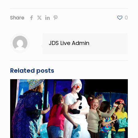
Share
0
JDS Live Admin
Related posts