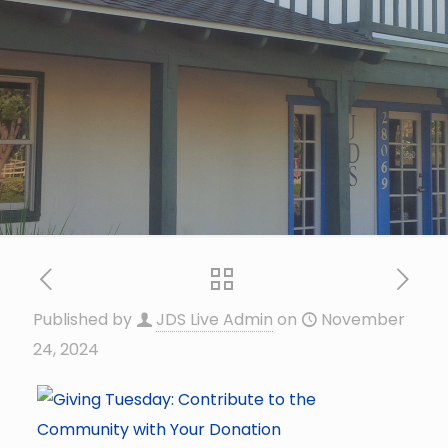
Published by
JDS Live Admin
on
November
24, 2024