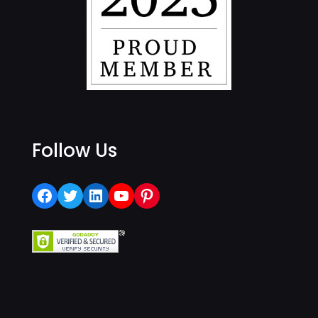
Follow Us
Facebook
Twitter
LinkedIn
YouTube
Pinterest