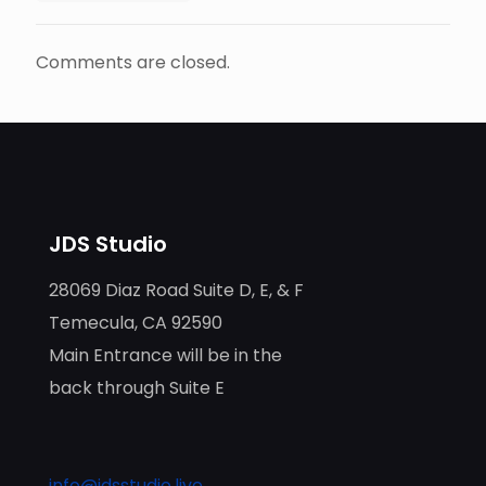
Comments are closed.
JDS Studio
28069 Diaz Road Suite D, E, & F
Temecula, CA 92590
Main Entrance will be in the
back through Suite E
info@jdsstudio.live