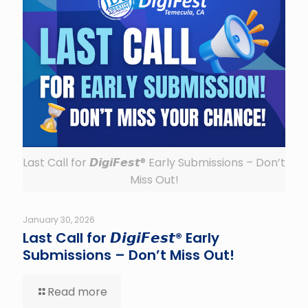
Last Call for 𝘿𝙞𝙜𝙞𝙁𝙚𝙨𝙩® Early Submissions – Don’t
Miss Out!
January 30, 2026
Last Call for 𝘿𝙞𝙜𝙞𝙁𝙚𝙨𝙩® Early
Submissions – Don’t Miss Out!
Read more