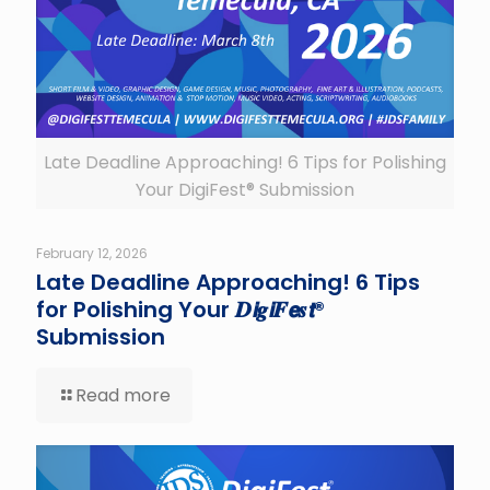
Late Deadline Approaching! 6 Tips for Polishing
Your DigiFest® Submission
February 12, 2026
Late Deadline Approaching! 6 Tips
for Polishing Your 𝑫𝙞𝒈𝙞𝑭𝙚𝒔𝙩®
Submission
Read more