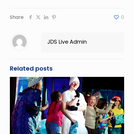
Share
0
JDS Live Admin
Related posts