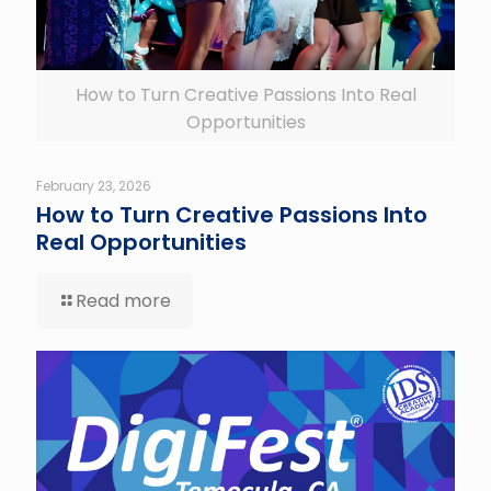
How to Turn Creative Passions Into Real
Opportunities
February 23, 2026
How to Turn Creative Passions Into
Real Opportunities
Read more