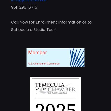
951-296-6715
Call Now for Enrollment Information or to
Schedule a Studio Tour!