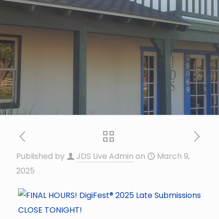
Published by
JDS Live Admin
on
March 9,
2025