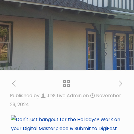
Published by
JDS Live Admin
on
November
29, 2024