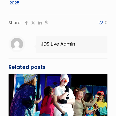
Share
0
JDS Live Admin
Related posts