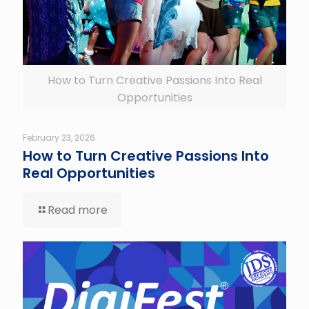
How to Turn Creative Passions Into Real
Opportunities
February 23, 2026
How to Turn Creative Passions Into
Real Opportunities
Read more