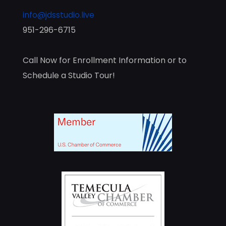
info@jdsstudio.live
951-296-6715
Call Now for Enrollment Information or to
Schedule a Studio Tour!