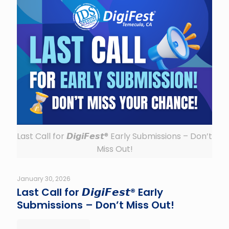
Last Call for 𝘿𝙞𝙜𝙞𝙁𝙚𝙨𝙩® Early Submissions – Don’t
Miss Out!
January 30, 2026
Last Call for 𝘿𝙞𝙜𝙞𝙁𝙚𝙨𝙩® Early
Submissions – Don’t Miss Out!