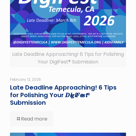
Late Deadline Approaching! 6 Tips for Polishing
Your DigiFest® Submission
February 12, 2026
Late Deadline Approaching! 6 Tips
for Polishing Your 𝑫𝙞𝒈𝙞𝑭𝙚𝒔𝙩®
Submission
Read more