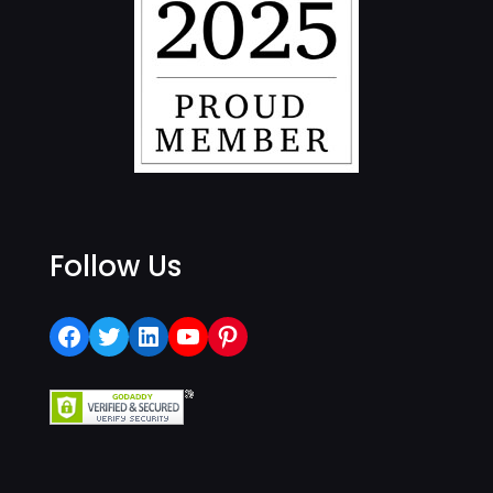
Follow Us
Facebook
Twitter
LinkedIn
YouTube
Pinterest