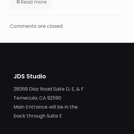
Read more
Comments are closed.
JDS Studio
28069 Diaz Road Suite D, E, & F
Temecula, CA 92590
Main Entrance will be in the
back through Suite E