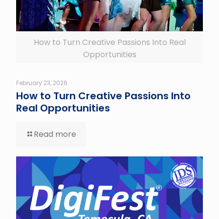
How to Turn Creative Passions Into Real
Opportunities
February 23, 2026
How to Turn Creative Passions Into
Real Opportunities
Read more