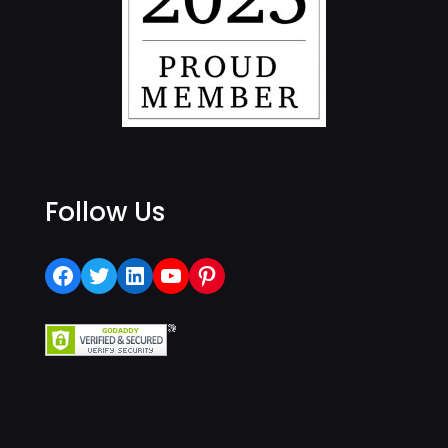
Follow Us
Facebook
Twitter
LinkedIn
YouTube
Pinterest