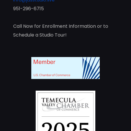
951-296-6715
Call Now for Enrollment Information or to
Schedule a Studio Tour!