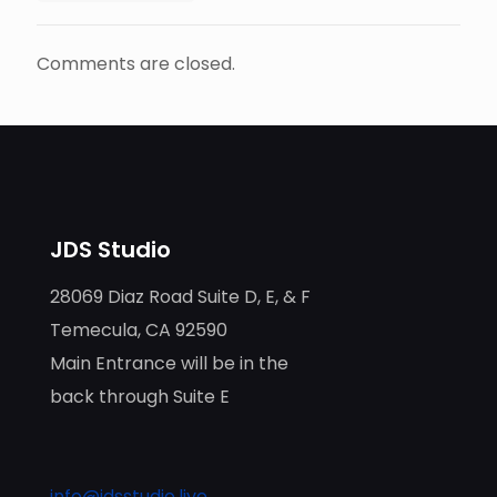
Comments are closed.
JDS Studio
28069 Diaz Road Suite D, E, & F
Temecula, CA 92590
Main Entrance will be in the
back through Suite E
info@jdsstudio.live