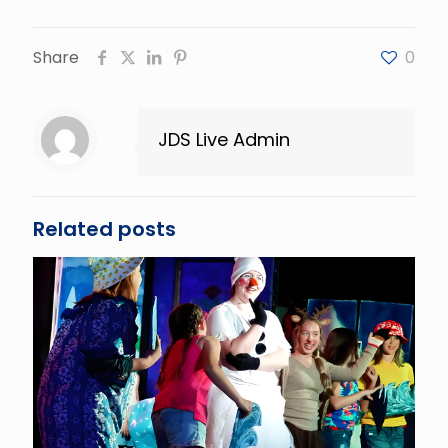
Share
0
JDS Live Admin
Related posts