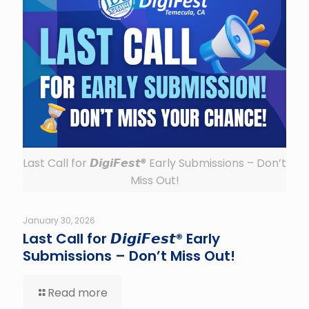
Last Call for 𝘿𝙞𝙜𝙞𝙁𝙚𝙨𝙩® Early Submissions – Don’t
Miss Out!
January 30, 2026
Last Call for 𝘿𝙞𝙜𝙞𝙁𝙚𝙨𝙩® Early
Submissions – Don’t Miss Out!
Read more