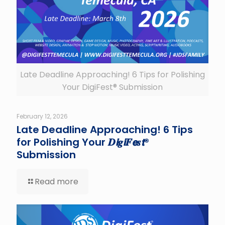
Late Deadline Approaching! 6 Tips for Polishing
Your DigiFest® Submission
February 12, 2026
Late Deadline Approaching! 6 Tips
for Polishing Your 𝑫𝙞𝒈𝙞𝑭𝙚𝒔𝙩®
Submission
Read more