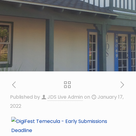
Published by
JDS Live Admin
on
January 17,
2022