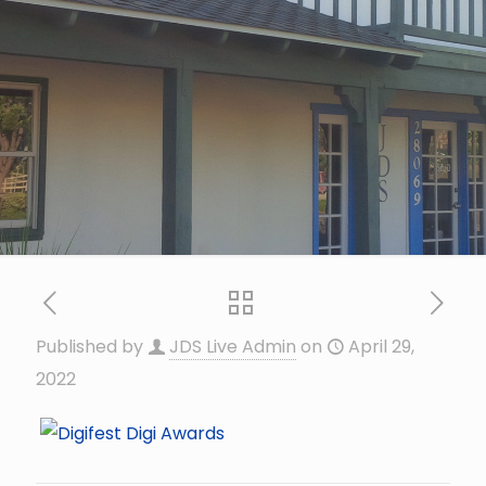
Published by
JDS Live Admin
on
April 29,
2022