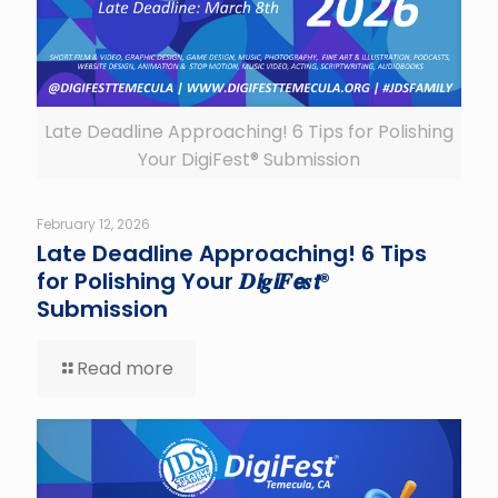
Late Deadline Approaching! 6 Tips for Polishing
Your DigiFest® Submission
February 12, 2026
Late Deadline Approaching! 6 Tips
for Polishing Your 𝑫𝙞𝒈𝙞𝑭𝙚𝒔𝙩®
Submission
Read more