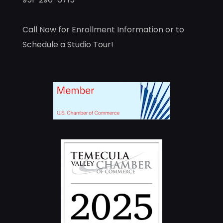
Call Now for Enrollment Information or to
Schedule a Studio Tour!