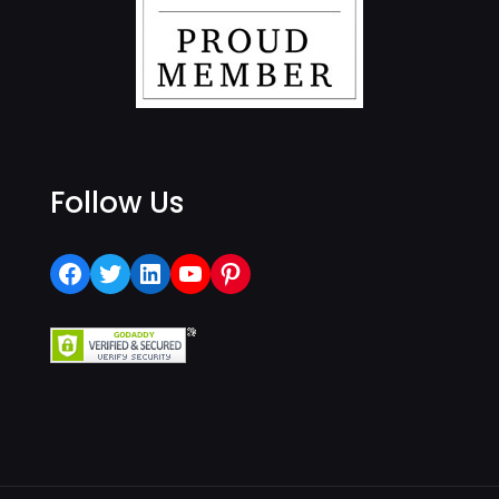
Follow Us
Facebook
Twitter
LinkedIn
YouTube
Pinterest