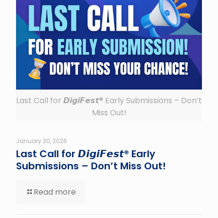
Last Call for 𝘿𝙞𝙜𝙞𝙁𝙚𝙨𝙩® Early Submissions – Don’t
Miss Out!
January 30, 2026
Last Call for 𝘿𝙞𝙜𝙞𝙁𝙚𝙨𝙩® Early
Submissions – Don’t Miss Out!
Read more