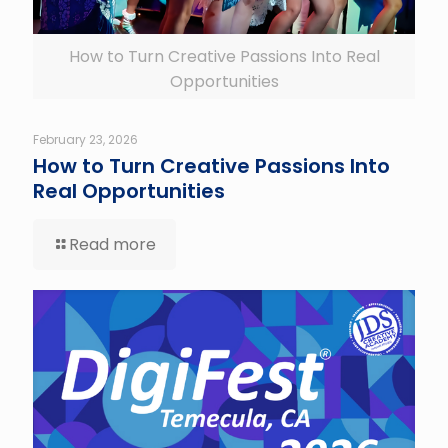
How to Turn Creative Passions Into Real
Opportunities
February 23, 2026
How to Turn Creative Passions Into
Real Opportunities
Read more