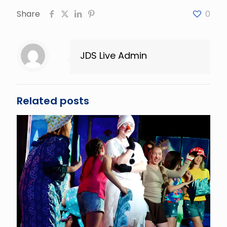
Share
0
JDS Live Admin
Related posts