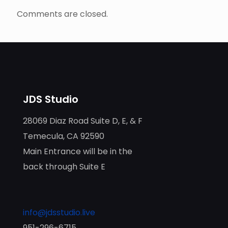
Comments are closed.
JDS Studio
28069 Diaz Road Suite D, E, & F
Temecula, CA 92590
Main Entrance will be in the
back through Suite E
info@jdsstudio.live
951-296-6715