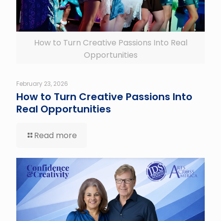
How to Turn Creative Passions Into Real
Opportunities
February 23, 2026
How to Turn Creative Passions Into
Real Opportunities
Read more