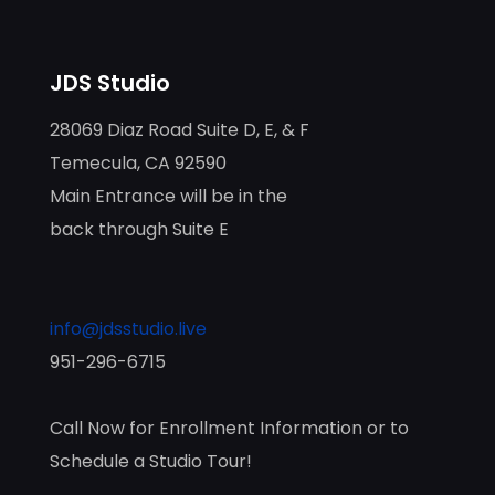
JDS Studio
28069 Diaz Road Suite D, E, & F
Temecula, CA 92590
Main Entrance will be in the
back through Suite E
info@jdsstudio.live
951-296-6715
Call Now for Enrollment Information or to
Schedule a Studio Tour!