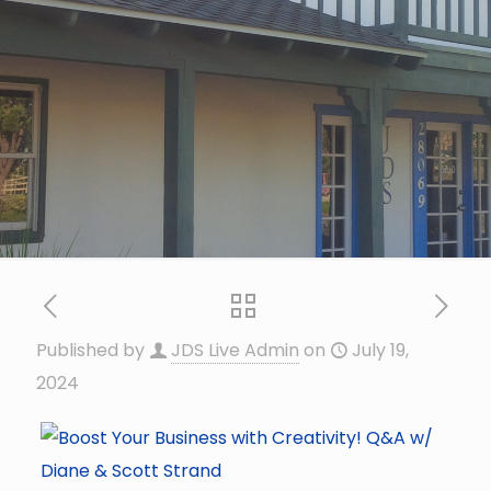
Published by
JDS Live Admin
on
July 19,
2024