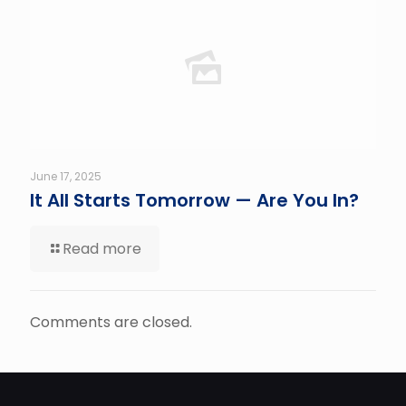
June 17, 2025
It All Starts Tomorrow — Are You In?
Read more
Comments are closed.