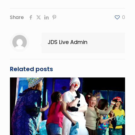
Share
0
JDS Live Admin
Related posts