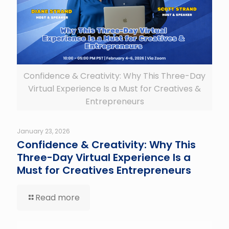
Confidence & Creativity: Why This Three-Day
Virtual Experience Is a Must for Creatives &
Entrepreneurs
January 23, 2026
Confidence & Creativity: Why This
Three-Day Virtual Experience Is a
Must for Creatives Entrepreneurs
Read more