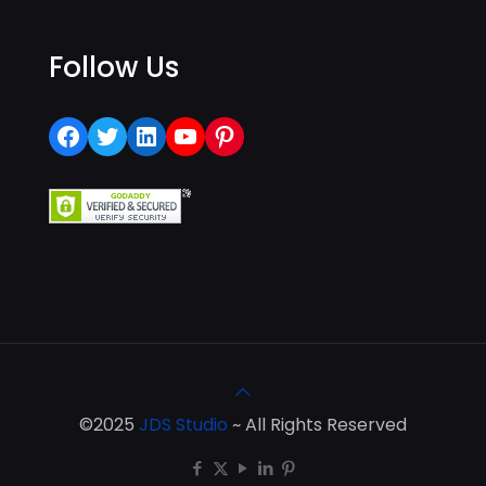
Follow Us
Facebook
Twitter
LinkedIn
YouTube
Pinterest
©2025
JDS Studio
~ All Rights Reserved