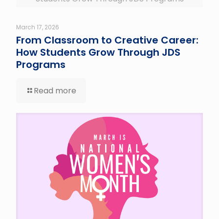
March 17, 2026
From Classroom to Creative Career:
How Students Grow Through JDS
Programs
Read more