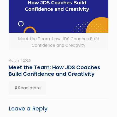
Meet the Team: How JDS Coaches Build
Confidence and Creativity
March 11, 2026
Meet the Team: How JDS Coaches
Build Confidence and Creativity
Read more
Leave a Reply