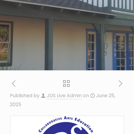
Published by
JDS Live Admin
on
June 25,
2025