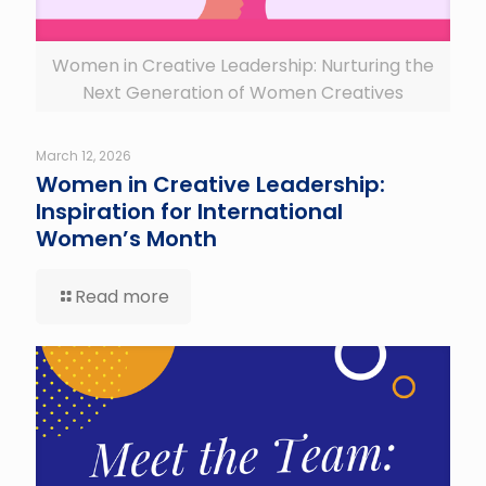
Women in Creative Leadership: Nurturing the
Next Generation of Women Creatives
March 12, 2026
Women in Creative Leadership:
Inspiration for International
Women’s Month
Read more