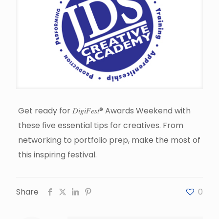
Get ready for 𝐷𝑖𝑔𝑖𝐹𝑒𝑠𝑡® Awards Weekend with
these five essential tips for creatives. From
networking to portfolio prep, make the most of
this inspiring festival.
Share
0