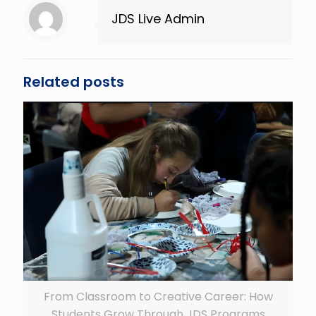
JDS Live Admin
Related posts
From Classroom to Creative Career: How
Students Grow Through JDS Programs