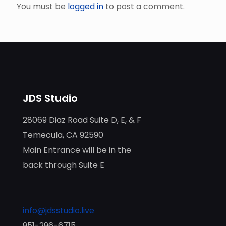
You must be
logged in
to post a comment.
JDS Studio
28069 Diaz Road Suite D, E, & F
Temecula, CA 92590
Main Entrance will be in the
back through Suite E
info@jdsstudio.live
951-296-6715