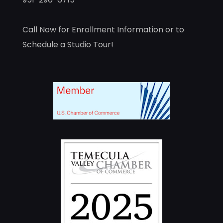
Call Now for Enrollment Information or to
Schedule a Studio Tour!