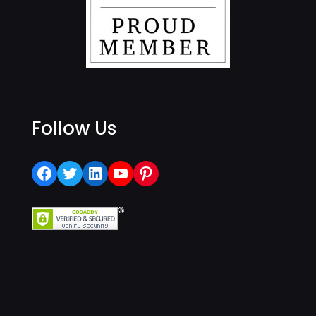
Follow Us
Facebook
Twitter
LinkedIn
YouTube
Pinterest