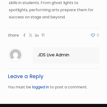
skills in students. From ghost lights to
spotlights, performing arts prepare them for
success on stage and beyond.
Share
0
JDS Live Admin
Leave a Reply
You must be
logged in
to post a comment.