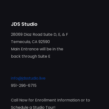
JDS Studio
28069 Diaz Road Suite D, E, & F
Temecula, CA 92590
Main Entrance will be in the
back through Suite E
info@jdsstudio.live
951-296-6715
Call Now for Enrollment Information or to
Schedule a Studio Tour!