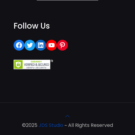
Follow Us
Facebook
Twitter
LinkedIn
YouTube
Pinterest
©2025
JDS Studio
~ All Rights Reserved