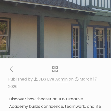
Published by
JDS Live Admin
on
March 17,
2026
Discover how theater at JDS Creative
Academy builds confidence, teamwork, and life